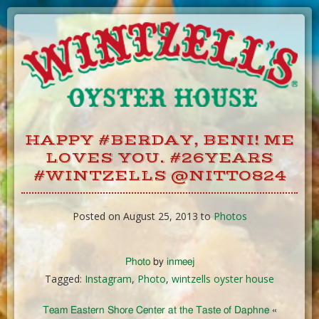
Skip
to
Content
HAPPY #BERDAY, BENI! ME
LOVES YOU. #26YEARS
#WINTZELLS @NITTO824
Posted on August 25, 2013 to
Photos
Photo
by
inmeej
Tagged:
Instagram
,
Photo
,
wintzells oyster house
Team Eastern Shore Center at the Taste of Daphne
«