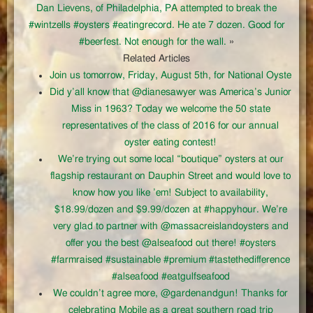
Dan Lievens, of Philadelphia, PA attempted to break the
#wintzells #oysters #eatingrecord. He ate 7 dozen. Good for
#beerfest. Not enough for the wall.
»
Related Articles
Join us tomorrow, Friday, August 5th, for National Oyste
Did y’all know that @dianesawyer was America’s Junior
Miss in 1963? Today we welcome the 50 state
representatives of the class of 2016 for our annual
oyster eating contest!
We’re trying out some local “boutique” oysters at our
flagship restaurant on Dauphin Street and would love to
know how you like ’em! Subject to availability,
$18.99/dozen and $9.99/dozen at #happyhour. We’re
very glad to partner with @massacreislandoysters and
offer you the best @alseafood out there! #oysters
#farmraised #sustainable #premium #tastethedifference
#alseafood #eatgulfseafood
We couldn’t agree more, @gardenandgun! Thanks for
celebrating Mobile as a great southern road trip