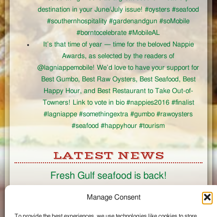
destination in your June/July issue! #oysters #seafood
#southernhospitality #gardenandgun #soMobile
#borntocelebrate #MobileAL
It’s that time of year — time for the beloved Nappie
Awards, as selected by the readers of
@lagniappemobile! We’d love to have your support for
Best Gumbo, Best Raw Oysters, Best Seafood, Best
Happy Hour, and Best Restaurant to Take Out-of-
Towners! Link to vote in bio #nappies2016 #finalist
#lagniappe #somethingextra #gumbo #rawoysters
#seafood #happyhour #tourism
LATEST NEWS
Fresh Gulf seafood is back!
CONNECT
Manage Consent
To provide the best experiences, we use technologies like cookies to store