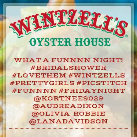
Skip
to
Content
WHAT A FUNNNN NIGHT!
#BRIDALSHOWER
#LOVETHEM #WINTZELLS
#PRETTYGIRLS #PICSTITCH
#FUNNNN #FRIDAYNIGHT
@KORTNEE9029
@AUDREADIXON
@OLIVIA_ROBBIE
@LANADAVIDSON