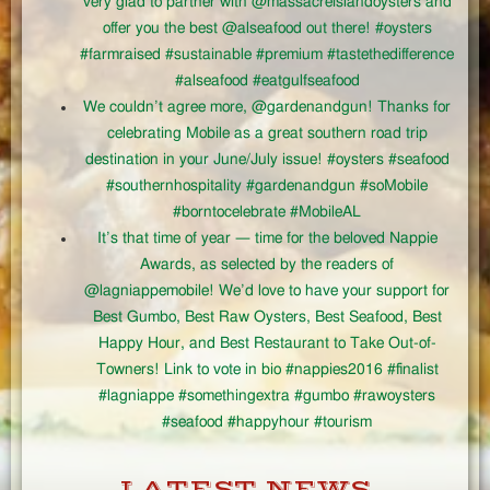
very glad to partner with @massacreislandoysters and
offer you the best @alseafood out there! #oysters
#farmraised #sustainable #premium #tastethedifference
#alseafood #eatgulfseafood
We couldn’t agree more, @gardenandgun! Thanks for
celebrating Mobile as a great southern road trip
destination in your June/July issue! #oysters #seafood
#southernhospitality #gardenandgun #soMobile
#borntocelebrate #MobileAL
It’s that time of year — time for the beloved Nappie
Awards, as selected by the readers of
@lagniappemobile! We’d love to have your support for
Best Gumbo, Best Raw Oysters, Best Seafood, Best
Happy Hour, and Best Restaurant to Take Out-of-
Towners! Link to vote in bio #nappies2016 #finalist
#lagniappe #somethingextra #gumbo #rawoysters
#seafood #happyhour #tourism
LATEST NEWS