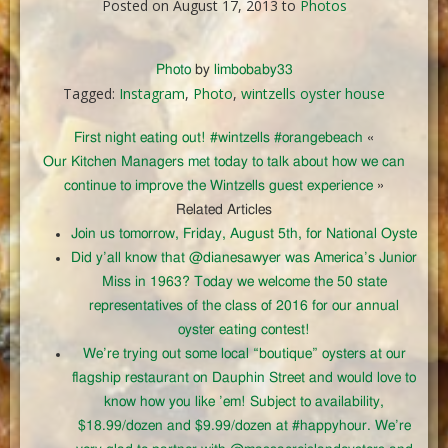
Posted on August 17, 2013 to
Photos
Photo
by
limbobaby33
Tagged:
Instagram
,
Photo
,
wintzells oyster house
First night eating out! #wintzells #orangebeach
«
Our Kitchen Managers met today to talk about how we can
continue to improve the Wintzells guest experience
»
Related Articles
Join us tomorrow, Friday, August 5th, for National Oyste
Did y’all know that @dianesawyer was America’s Junior
Miss in 1963? Today we welcome the 50 state
representatives of the class of 2016 for our annual
oyster eating contest!
We’re trying out some local “boutique” oysters at our
flagship restaurant on Dauphin Street and would love to
know how you like ’em! Subject to availability,
$18.99/dozen and $9.99/dozen at #happyhour. We’re