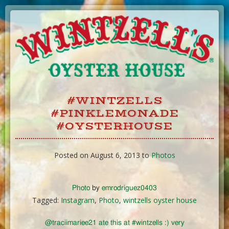
Skip
to
Content
#WINTZELLS
#PINKLEMONADE
#OYSTERHOUSE
Posted on August 6, 2013 to
Photos
Photo
by
emrodriguez0403
Tagged:
Instagram
,
Photo
,
wintzells oyster house
@traciimariee21 ate this at #wintzells :) very