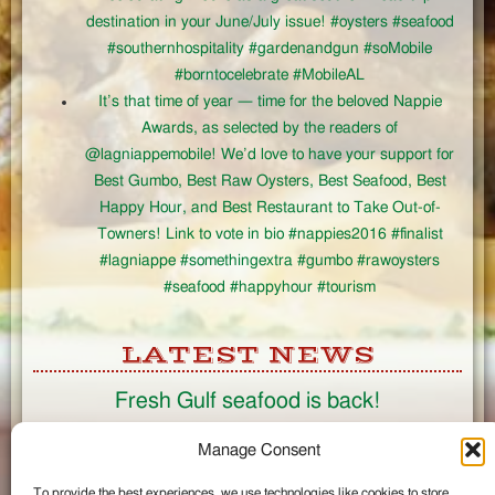
destination in your June/July issue! #oysters #seafood
#southernhospitality #gardenandgun #soMobile
#borntocelebrate #MobileAL
It’s that time of year — time for the beloved Nappie
Awards, as selected by the readers of
@lagniappemobile! We’d love to have your support for
Best Gumbo, Best Raw Oysters, Best Seafood, Best
Happy Hour, and Best Restaurant to Take Out-of-
Towners! Link to vote in bio #nappies2016 #finalist
#lagniappe #somethingextra #gumbo #rawoysters
#seafood #happyhour #tourism
LATEST NEWS
Fresh Gulf seafood is back!
CONNECT
Manage Consent
To provide the best experiences, we use technologies like cookies to store