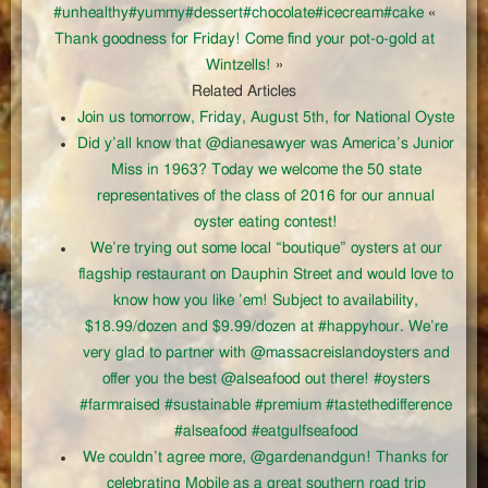
#unhealthy#yummy#dessert#chocolate#icecream#cake
«
Thank goodness for Friday! Come find your pot-o-gold at
Wintzells!
»
Related Articles
Join us tomorrow, Friday, August 5th, for National Oyste
Did y’all know that @dianesawyer was America’s Junior
Miss in 1963? Today we welcome the 50 state
representatives of the class of 2016 for our annual
oyster eating contest!
We’re trying out some local “boutique” oysters at our
flagship restaurant on Dauphin Street and would love to
know how you like ’em! Subject to availability,
$18.99/dozen and $9.99/dozen at #happyhour. We’re
very glad to partner with @massacreislandoysters and
offer you the best @alseafood out there! #oysters
#farmraised #sustainable #premium #tastethedifference
#alseafood #eatgulfseafood
We couldn’t agree more, @gardenandgun! Thanks for
celebrating Mobile as a great southern road trip