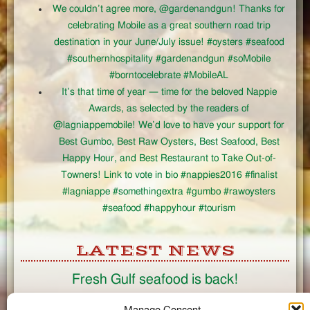
We couldn’t agree more, @gardenandgun! Thanks for
celebrating Mobile as a great southern road trip
destination in your June/July issue! #oysters #seafood
#southernhospitality #gardenandgun #soMobile
#borntocelebrate #MobileAL
It’s that time of year — time for the beloved Nappie
Awards, as selected by the readers of
@lagniappemobile! We’d love to have your support for
Best Gumbo, Best Raw Oysters, Best Seafood, Best
Happy Hour, and Best Restaurant to Take Out-of-
Towners! Link to vote in bio #nappies2016 #finalist
#lagniappe #somethingextra #gumbo #rawoysters
#seafood #happyhour #tourism
LATEST NEWS
Fresh Gulf seafood is back!