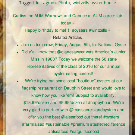
Tagged:
Instagram
,
Photo
,
wintzells oyster house
Curtiss the AUM Warhawk and Caprice at AUM career fair
today
«
Happy birthday to me!!!! #oysters #wintzells
»
Related Articles
Join us tomorrow, Friday, August 5th, for National Oyste
Did y’all know that @dianesawyer was America’s Junior
Miss in 1963? Today we welcome the 50 state
representatives of the class of 2016 for our annual
oyster eating contest!
We’re trying out some local “boutique” oysters at our
flagship restaurant on Dauphin Street and would love to
know how you like ’em! Subject to availability,
$18.99/dozen and $9.99/dozen at #happyhour. We’re
very glad to partner with @massacreislandoysters and
offer you the best @alseafood out there! #oysters
#farmraised #sustainable #premium #tastethedifference
#alseafood #eatgulfseafood