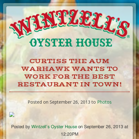
Skip
to
Content
CURTISS THE AUM
WARHAWK WANTS TO
WORK FOR THE BEST
RESTAURANT IN TOWN!
Posted on September 26, 2013 to
Photos
Posted by
Wintzell’s Oyster House
on September 26, 2013 at
12:20PM