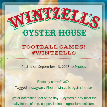
Skip
to
Content
FOOTBALL GAMES!
#WINTZELLS
Posted on September 13, 2013 to
Photos
Photo
by
sarahfaye74
Tagged:
Instagram
,
Photo
,
wintzells oyster house
Oyster interesting fact of the day: 6 oysters a day meet the
daily intake of iron, copper, iodine, magnesium, calcium,