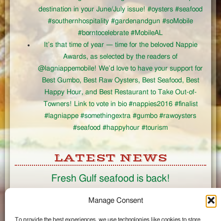
destination in your June/July issue! #oysters #seafood
#southernhospitality #gardenandgun #soMobile
#borntocelebrate #MobileAL
It’s that time of year — time for the beloved Nappie
Awards, as selected by the readers of
@lagniappemobile! We’d love to have your support for
Best Gumbo, Best Raw Oysters, Best Seafood, Best
Happy Hour, and Best Restaurant to Take Out-of-
Towners! Link to vote in bio #nappies2016 #finalist
#lagniappe #somethingextra #gumbo #rawoysters
#seafood #happyhour #tourism
LATEST NEWS
Fresh Gulf seafood is back!
CONNECT
Manage Consent
To provide the best experiences, we use technologies like cookies to store