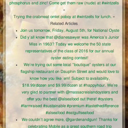
phosphorus and zinc! Come get them raw (nude) at #wintzells
«
Trying the crabmeat omlet poboy at #wintzells for lunch.
»
Related Articles
Join us tomorrow, Friday, August 5th, for National Oyste
Did y’all know that @dianesawyer was America’s Junior
Miss in 1963? Today we welcome the 50 state
representatives of the class of 2016 for our annual
oyster eating contest!
We’re trying out some local “boutique” oysters at our
flagship restaurant on Dauphin Street and would love to
know how you like ’em! Subject to availability,
$18.99/dozen and $9.99/dozen at #happyhour. We’re
very glad to partner with @massacreislandoysters and
offer you the best @alseafood out there! #oysters
#farmraised #sustainable #premium #tastethedifference
#alseafood #eatgulfseafood
We couldn’t agree more, @gardenandgun! Thanks for
celebrating Mobile as a great southern road trip