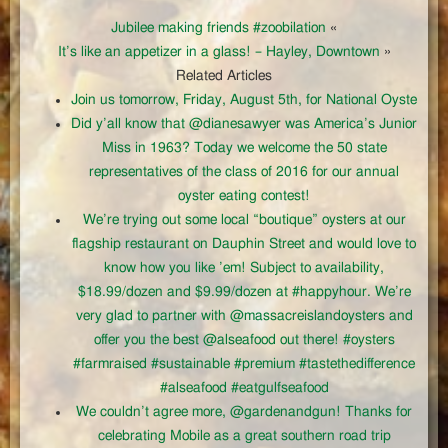
Jubilee making friends #zoobilation
«
It’s like an appetizer in a glass! – Hayley, Downtown
»
Related Articles
Join us tomorrow, Friday, August 5th, for National Oyste
Did y’all know that @dianesawyer was America’s Junior
Miss in 1963? Today we welcome the 50 state
representatives of the class of 2016 for our annual
oyster eating contest!
We’re trying out some local “boutique” oysters at our
flagship restaurant on Dauphin Street and would love to
know how you like ’em! Subject to availability,
$18.99/dozen and $9.99/dozen at #happyhour. We’re
very glad to partner with @massacreislandoysters and
offer you the best @alseafood out there! #oysters
#farmraised #sustainable #premium #tastethedifference
#alseafood #eatgulfseafood
We couldn’t agree more, @gardenandgun! Thanks for
celebrating Mobile as a great southern road trip