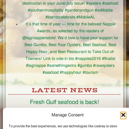
destination in your June/July issue! #oysters #seafood
#southernhospitality #gardenandgun #soMobile
#borntocelebrate #MobileAL
It’s that time of year — time for the beloved Nappie
Awards, as selected by the readers of
@lagniappemobile! We’d love to have your support for
Best Gumbo, Best Raw Oysters, Best Seafood, Best
Happy Hour, and Best Restaurant to Take Out-of-
Towners! Link to vote in bio #nappies2016 #finalist
#lagniappe #somethingextra #gumbo #rawoysters
#seafood #happyhour #tourism
LATEST NEWS
Fresh Gulf seafood is back!
CONNECT
Manage Consent
To provide the best experiences, we use technologies like cookies to store
Like us on Facebook