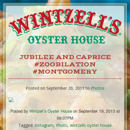
Skip
to
Content
JUBILEE AND CAPRICE
#ZOOBILATION
#MONTGOMERY
Posted on September 20, 2013 to
Photos
Posted by
Wintzell’s Oyster House
on September 19, 2013 at
06:07PM
Tagged:
Instagram
,
Photo
,
wintzells oyster house