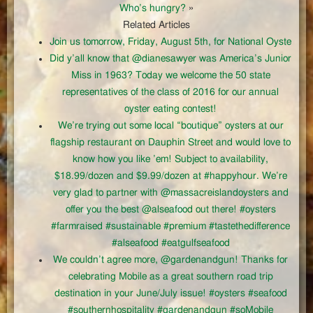
Who’s hungry?
»
Related Articles
Join us tomorrow, Friday, August 5th, for National Oyste
Did y’all know that @dianesawyer was America’s Junior
Miss in 1963? Today we welcome the 50 state
representatives of the class of 2016 for our annual
oyster eating contest!
We’re trying out some local “boutique” oysters at our
flagship restaurant on Dauphin Street and would love to
know how you like ’em! Subject to availability,
$18.99/dozen and $9.99/dozen at #happyhour. We’re
very glad to partner with @massacreislandoysters and
offer you the best @alseafood out there! #oysters
#farmraised #sustainable #premium #tastethedifference
#alseafood #eatgulfseafood
We couldn’t agree more, @gardenandgun! Thanks for
celebrating Mobile as a great southern road trip
destination in your June/July issue! #oysters #seafood
#southernhospitality #gardenandgun #soMobile