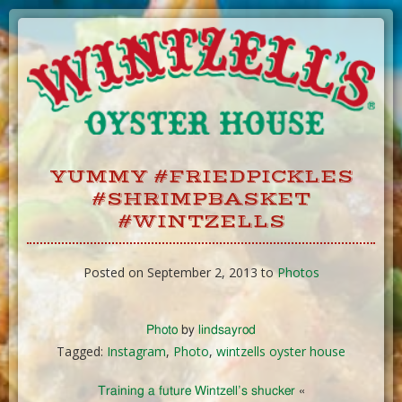
Skip
to
Content
YUMMY #FRIEDPICKLES
#SHRIMPBASKET
#WINTZELLS
Posted on September 2, 2013 to
Photos
Photo
by
lindsayrod
Tagged:
Instagram
,
Photo
,
wintzells oyster house
Training a future Wintzell’s shucker
«