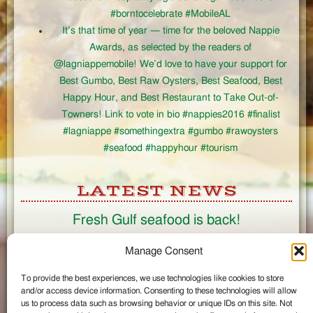
#borntocelebrate #MobileAL
It’s that time of year — time for the beloved Nappie
Awards, as selected by the readers of
@lagniappemobile! We’d love to have your support for
Best Gumbo, Best Raw Oysters, Best Seafood, Best
Happy Hour, and Best Restaurant to Take Out-of-
Towners! Link to vote in bio #nappies2016 #finalist
#lagniappe #somethingextra #gumbo #rawoysters
#seafood #happyhour #tourism
LATEST NEWS
Fresh Gulf seafood is back!
CONNECT
Manage Consent
To provide the best experiences, we use technologies like cookies to store
Like us on Facebook
and/or access device information. Consenting to these technologies will allow
Circle us on Google+
us to process data such as browsing behavior or unique IDs on this site. Not
Follow us on Twitter