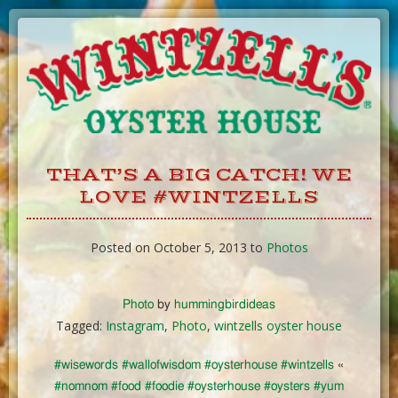
Skip
to
Content
THAT’S A BIG CATCH! WE
LOVE #WINTZELLS
Posted on October 5, 2013 to
Photos
Photo
by
hummingbirdideas
Tagged:
Instagram
,
Photo
,
wintzells oyster house
#wisewords #wallofwisdom #oysterhouse #wintzells
«
#nomnom #food #foodie #oysterhouse #oysters #yum