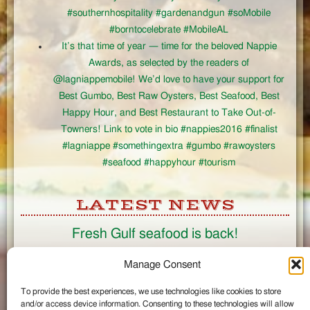
#southernhospitality #gardenandgun #soMobile
#borntocelebrate #MobileAL
It’s that time of year — time for the beloved Nappie
Awards, as selected by the readers of
@lagniappemobile! We’d love to have your support for
Best Gumbo, Best Raw Oysters, Best Seafood, Best
Happy Hour, and Best Restaurant to Take Out-of-
Towners! Link to vote in bio #nappies2016 #finalist
#lagniappe #somethingextra #gumbo #rawoysters
#seafood #happyhour #tourism
LATEST NEWS
Fresh Gulf seafood is back!
CONNECT
Manage Consent
To provide the best experiences, we use technologies like cookies to store
Like us on Facebook
and/or access device information. Consenting to these technologies will allow