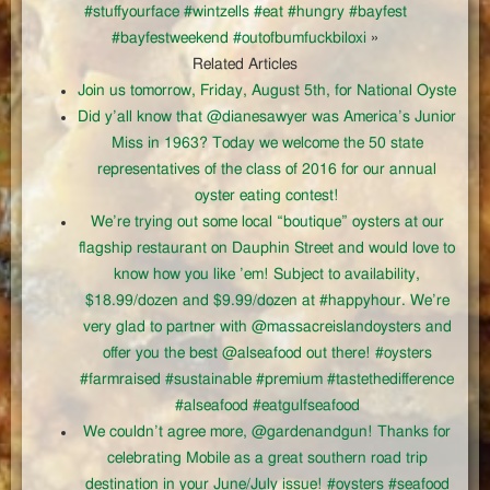
#stuffyourface #wintzells #eat #hungry #bayfest
#bayfestweekend #outofbumfuckbiloxi
»
Related Articles
Join us tomorrow, Friday, August 5th, for National Oyste
Did y’all know that @dianesawyer was America’s Junior
Miss in 1963? Today we welcome the 50 state
representatives of the class of 2016 for our annual
oyster eating contest!
We’re trying out some local “boutique” oysters at our
flagship restaurant on Dauphin Street and would love to
know how you like ’em! Subject to availability,
$18.99/dozen and $9.99/dozen at #happyhour. We’re
very glad to partner with @massacreislandoysters and
offer you the best @alseafood out there! #oysters
#farmraised #sustainable #premium #tastethedifference
#alseafood #eatgulfseafood
We couldn’t agree more, @gardenandgun! Thanks for
celebrating Mobile as a great southern road trip
destination in your June/July issue! #oysters #seafood