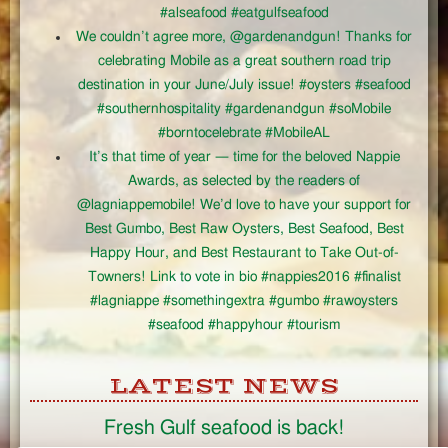
#alseafood #eatgulfseafood
We couldn’t agree more, @gardenandgun! Thanks for
celebrating Mobile as a great southern road trip
destination in your June/July issue! #oysters #seafood
#southernhospitality #gardenandgun #soMobile
#borntocelebrate #MobileAL
It’s that time of year — time for the beloved Nappie
Awards, as selected by the readers of
@lagniappemobile! We’d love to have your support for
Best Gumbo, Best Raw Oysters, Best Seafood, Best
Happy Hour, and Best Restaurant to Take Out-of-
Towners! Link to vote in bio #nappies2016 #finalist
#lagniappe #somethingextra #gumbo #rawoysters
#seafood #happyhour #tourism
LATEST NEWS
Fresh Gulf seafood is back!