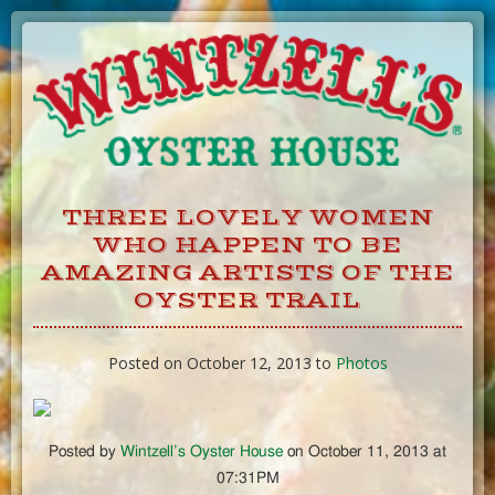
Skip
to
Content
THREE LOVELY WOMEN
WHO HAPPEN TO BE
AMAZING ARTISTS OF THE
OYSTER TRAIL
Posted on October 12, 2013 to
Photos
Posted by
Wintzell’s Oyster House
on October 11, 2013 at
07:31PM