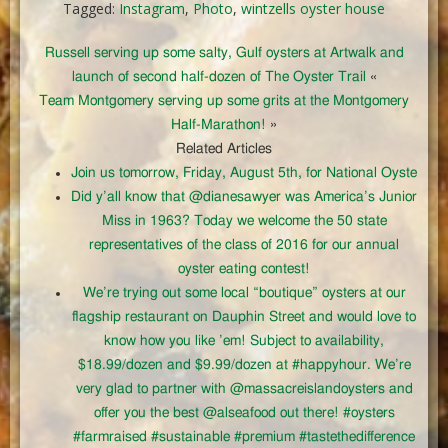
Tagged:
Instagram
,
Photo
,
wintzells oyster house
Russell serving up some salty, Gulf oysters at Artwalk and
launch of second half-dozen of The Oyster Trail
«
Team Montgomery serving up some grits at the Montgomery
Half-Marathon!
»
Related Articles
Join us tomorrow, Friday, August 5th, for National Oyste
Did y’all know that @dianesawyer was America’s Junior
Miss in 1963? Today we welcome the 50 state
representatives of the class of 2016 for our annual
oyster eating contest!
We’re trying out some local “boutique” oysters at our
flagship restaurant on Dauphin Street and would love to
know how you like ’em! Subject to availability,
$18.99/dozen and $9.99/dozen at #happyhour. We’re
very glad to partner with @massacreislandoysters and
offer you the best @alseafood out there! #oysters
#farmraised #sustainable #premium #tastethedifference