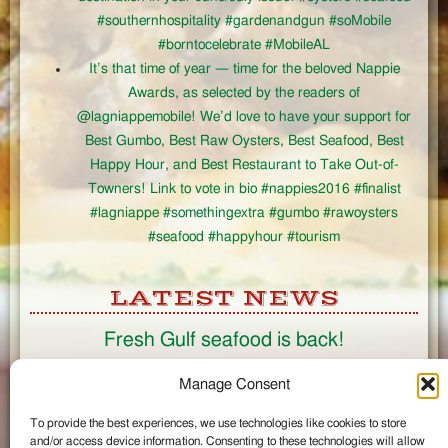
#southernhospitality #gardenandgun #soMobile
#borntocelebrate #MobileAL
It’s that time of year — time for the beloved Nappie
Awards, as selected by the readers of
@lagniappemobile! We’d love to have your support for
Best Gumbo, Best Raw Oysters, Best Seafood, Best
Happy Hour, and Best Restaurant to Take Out-of-
Towners! Link to vote in bio #nappies2016 #finalist
#lagniappe #somethingextra #gumbo #rawoysters
#seafood #happyhour #tourism
LATEST NEWS
Fresh Gulf seafood is back!
CONNECT
Manage Consent
To provide the best experiences, we use technologies like cookies to store
Like us on Facebook
and/or access device information. Consenting to these technologies will allow