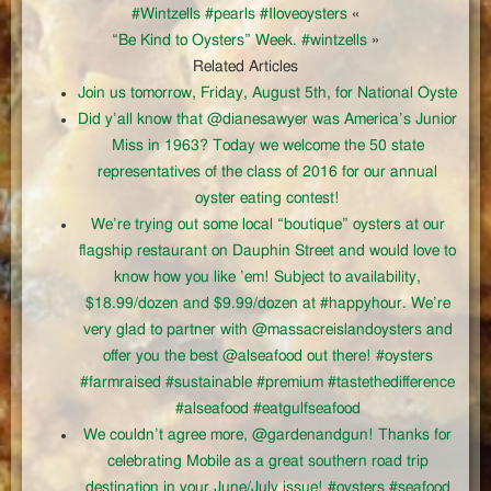
#Wintzells #pearls #Iloveoysters
«
“Be Kind to Oysters” Week. #wintzells
»
Related Articles
Join us tomorrow, Friday, August 5th, for National Oyste
Did y’all know that @dianesawyer was America’s Junior
Miss in 1963? Today we welcome the 50 state
representatives of the class of 2016 for our annual
oyster eating contest!
We’re trying out some local “boutique” oysters at our
flagship restaurant on Dauphin Street and would love to
know how you like ’em! Subject to availability,
$18.99/dozen and $9.99/dozen at #happyhour. We’re
very glad to partner with @massacreislandoysters and
offer you the best @alseafood out there! #oysters
#farmraised #sustainable #premium #tastethedifference
#alseafood #eatgulfseafood
We couldn’t agree more, @gardenandgun! Thanks for
celebrating Mobile as a great southern road trip
destination in your June/July issue! #oysters #seafood