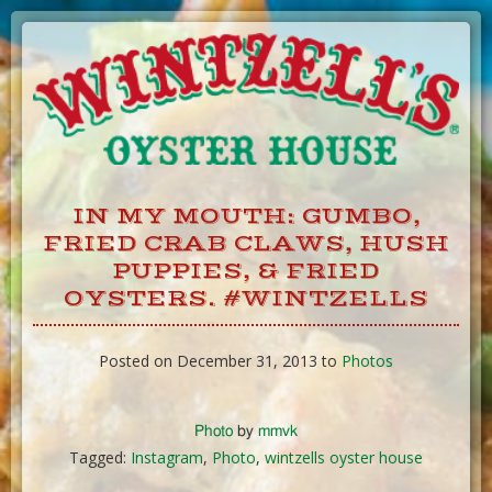
Skip
to
Content
IN MY MOUTH: GUMBO,
FRIED CRAB CLAWS, HUSH
PUPPIES, & FRIED
OYSTERS. #WINTZELLS
Posted on December 31, 2013 to
Photos
Photo
by
mmvk
Tagged:
Instagram
,
Photo
,
wintzells oyster house