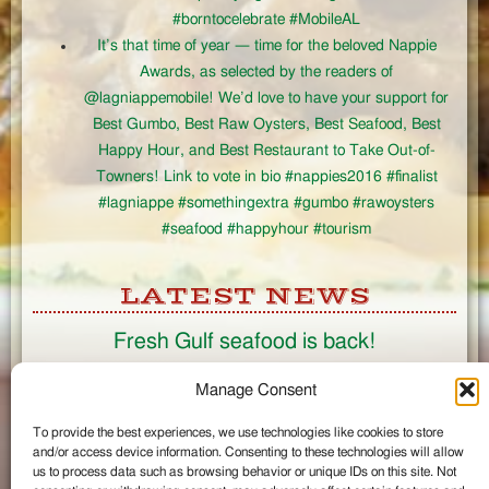
#borntocelebrate #MobileAL
It’s that time of year — time for the beloved Nappie
Awards, as selected by the readers of
@lagniappemobile! We’d love to have your support for
Best Gumbo, Best Raw Oysters, Best Seafood, Best
Happy Hour, and Best Restaurant to Take Out-of-
Towners! Link to vote in bio #nappies2016 #finalist
#lagniappe #somethingextra #gumbo #rawoysters
#seafood #happyhour #tourism
LATEST NEWS
Fresh Gulf seafood is back!
CONNECT
Manage Consent
To provide the best experiences, we use technologies like cookies to store
Like us on Facebook
and/or access device information. Consenting to these technologies will allow
Circle us on Google+
us to process data such as browsing behavior or unique IDs on this site. Not
Follow us on Twitter