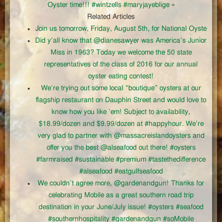
Oyster time!!! #wintzells #maryjayeblige
»
Related Articles
Join us tomorrow, Friday, August 5th, for National Oyste
Did y’all know that @dianesawyer was America’s Junior
Miss in 1963? Today we welcome the 50 state
representatives of the class of 2016 for our annual
oyster eating contest!
We’re trying out some local “boutique” oysters at our
flagship restaurant on Dauphin Street and would love to
know how you like ’em! Subject to availability,
$18.99/dozen and $9.99/dozen at #happyhour. We’re
very glad to partner with @massacreislandoysters and
offer you the best @alseafood out there! #oysters
#farmraised #sustainable #premium #tastethedifference
#alseafood #eatgulfseafood
We couldn’t agree more, @gardenandgun! Thanks for
celebrating Mobile as a great southern road trip
destination in your June/July issue! #oysters #seafood
#southernhospitality #gardenandgun #soMobile