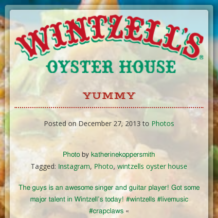
Skip
to
Content
YUMMY
Posted on December 27, 2013 to
Photos
Photo
by
katherinekoppersmith
Tagged:
Instagram
,
Photo
,
wintzells oyster house
The guys is an awesome singer and guitar player! Got some
major talent in Wintzell’s today! #wintzells #livemusic
#crapclaws
«