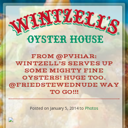
Skip
to
Content
FROM @PVH1AR:
WINTZELL’S SERVES UP
SOME MIGHTY FINE
OYSTERS! HUGE TOO.
@FRIEDSTEWEDNUDE WAY
TO GO!!!
Posted on January 5, 2014 to
Photos