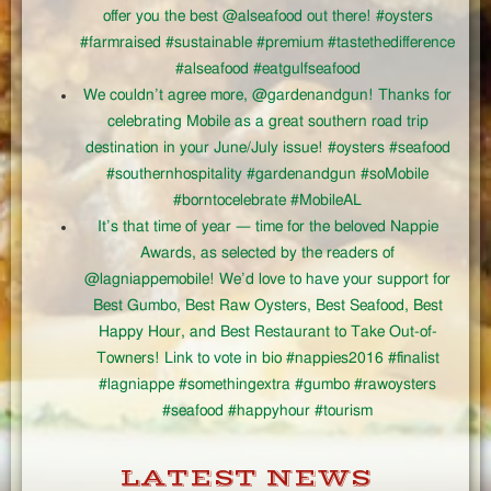
offer you the best @alseafood out there! #oysters
#farmraised #sustainable #premium #tastethedifference
#alseafood #eatgulfseafood
We couldn’t agree more, @gardenandgun! Thanks for
celebrating Mobile as a great southern road trip
destination in your June/July issue! #oysters #seafood
#southernhospitality #gardenandgun #soMobile
#borntocelebrate #MobileAL
It’s that time of year — time for the beloved Nappie
Awards, as selected by the readers of
@lagniappemobile! We’d love to have your support for
Best Gumbo, Best Raw Oysters, Best Seafood, Best
Happy Hour, and Best Restaurant to Take Out-of-
Towners! Link to vote in bio #nappies2016 #finalist
#lagniappe #somethingextra #gumbo #rawoysters
#seafood #happyhour #tourism
LATEST NEWS