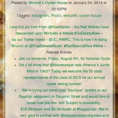
Posted by
Wintzell’s Oyster House
on January 04, 2014 at
05:50PM
Tagged:
Instagram
,
Photo
,
wintzells oyster house
Love this pic from From @HowlNation – the Red Wolves have
descended upon Wintzells & Mobile #GoDaddyBowl
«
via our Twitter friend – @JC_RWRC: This is how I’m doing
Brunch at @FriedStewedNude! #RedBeans&Rice #Wow
»
Related Articles
Join us tomorrow, Friday, August 5th, for National Oyste
Did y’all know that @dianesawyer was America’s Junior
Miss in 1963? Today we welcome the 50 state
representatives of the class of 2016 for our annual
oyster eating contest!
We’re trying out some local “boutique” oysters at our
flagship restaurant on Dauphin Street and would love to
know how you like ’em! Subject to availability,
$18.99/dozen and $9.99/dozen at #happyhour. We’re
very glad to partner with @massacreislandoysters and