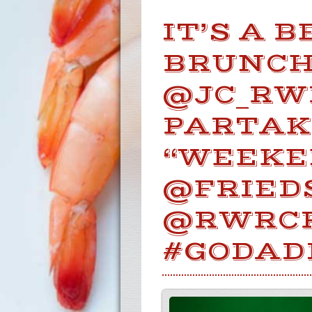
IT’S A 
BRUNCH 
@JC_RW
PARTAK
“WEEKE
@FRIED
@RWRC
#GODAD