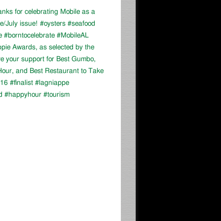
ks for celebrating Mobile as a
ne/July issue! #oysters #seafood
e #borntocelebrate #MobileAL
appie Awards, as selected by the
ve your support for Best Gumbo,
our, and Best Restaurant to Take
16 #finalist #lagniappe
d #happyhour #tourism