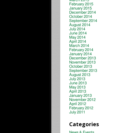
March 2015
February 2015
January 2015
December 2014
October 2014
September 2014
August 2014
July 2014
June 2014
May 2014
April 2014
March 2014
February 2014
January 2014
December 2013
November 2013
October 2013
September 2013
August 2013
July 2013
June 2013
May 2013
April 2013
January 2013
November 2012
April 2012
February 2012
July 2011
Categories
News & Events