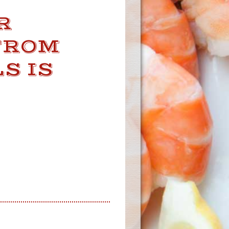
R
FROM
S IS