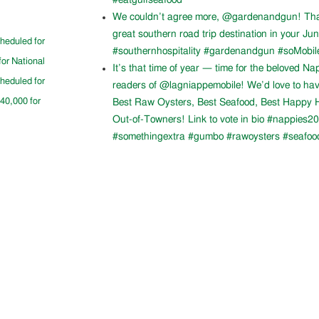
#eatgulfseafood
We couldn’t agree more, @gardenandgun! Than
great southern road trip destination in your Ju
cheduled for
#southernhospitality #gardenandgun #soMobil
for National
It’s that time of year — time for the beloved N
cheduled for
readers of @lagniappemobile! We’d love to ha
$40,000 for
Best Raw Oysters, Best Seafood, Best Happy H
Out-of-Towners! Link to vote in bio #nappies20
#somethingextra #gumbo #rawoysters #seafoo