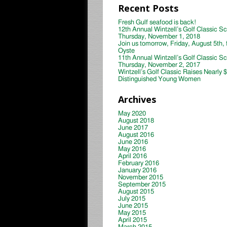
Recent Posts
Fresh Gulf seafood is back!
12th Annual Wintzell’s Golf Classic S
Thursday, November 1, 2018
Join us tomorrow, Friday, August 5th, 
Oyste
11th Annual Wintzell’s Golf Classic S
Thursday, November 2, 2017
Wintzell’s Golf Classic Raises Nearly 
Distinguished Young Women
Archives
May 2020
August 2018
June 2017
August 2016
June 2016
May 2016
April 2016
February 2016
January 2016
November 2015
September 2015
August 2015
July 2015
June 2015
May 2015
April 2015