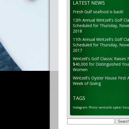
LATEST NEWS
Fresh Gulf seafood is back!
12th Annual Wintzell's Golf Cla
Scheduled for Thursday, Nov
2018
11th Annual Wintzell's Golf Cla
Scheduled for Thursday, Nov
2017
Wintzell's Golf Classic Raises 
$40,000 for Distinguished Yo
Women
Wintzell's Oyster House First 
Week of Giving
TAGS
Instagram
Photo
wintzells oyster hou
Search
for: