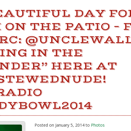
BEAUTIFUL DAY FO
ON THE PATIO – 
RC: @UNCLEWALL
ING IN THE
NDER” HERE AT
STEWEDNUDE!
RADIO
DYBOWL2014
Posted on January 5, 2014 to
Photos