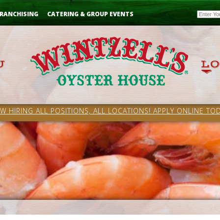
Email
RANCHISING
CATERING & GROUP EVENTS
W HIRING ALL POSITIONS, ALL LOCATIONS! APPLY ONLINE TOD