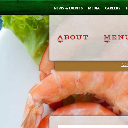
Skip
...
to
NEWS & EVENTS
MEDIA
CAREERS
F
Content
NO