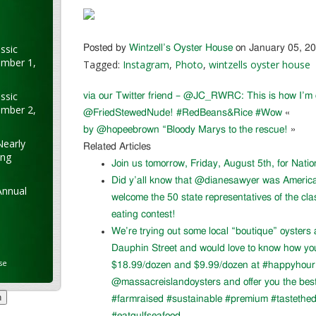
ssic
Posted by
Wintzell’s Oyster House
on January 05, 2
ember 1,
Tagged:
Instagram
,
Photo
,
wintzells oyster house
ssic
via our Twitter friend – @JC_RWRC: This is how I’m
ember 2,
@FriedStewedNude! #RedBeans&Rice #Wow
«
by @hopeebrown “Bloody Marys to the rescue!
»
Nearly
Related Articles
ung
Join us tomorrow, Friday, August 5th, for Nati
Did y’all know that @dianesawyer was Americ
Annual
welcome the 50 state representatives of the cla
eating contest!
We’re trying out some local “boutique” oysters 
Dauphin Street and would love to know how you l
se
$18.99/dozen and $9.99/dozen at #happyhour. 
@massacreislandoysters and offer you the best
#farmraised #sustainable #premium #tastethed