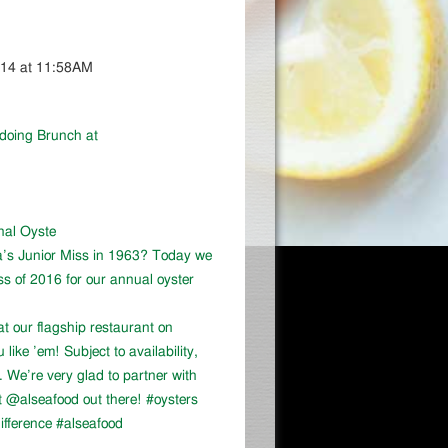
014 at 11:58AM
 doing Brunch at
onal Oyste
a’s Junior Miss in 1963? Today we
ss of 2016 for our annual oyster
at our flagship restaurant on
ike ’em! Subject to availability,
We’re very glad to partner with
 @alseafood out there! #oysters
ifference #alseafood