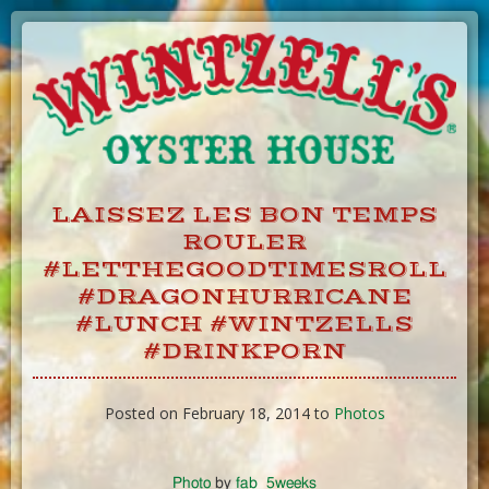
Skip
to
Content
LAISSEZ LES BON TEMPS
ROULER
#LETTHEGOODTIMESROLL
#DRAGONHURRICANE
#LUNCH #WINTZELLS
#DRINKPORN
Posted on February 18, 2014 to
Photos
Photo
by
fab_5weeks