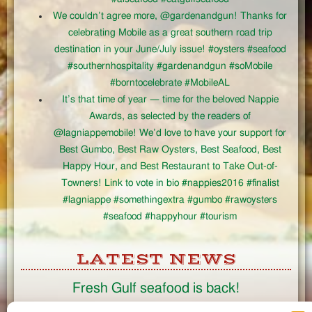
We couldn’t agree more, @gardenandgun! Thanks for
celebrating Mobile as a great southern road trip
destination in your June/July issue! #oysters #seafood
#southernhospitality #gardenandgun #soMobile
#borntocelebrate #MobileAL
It’s that time of year — time for the beloved Nappie
Awards, as selected by the readers of
@lagniappemobile! We’d love to have your support for
Best Gumbo, Best Raw Oysters, Best Seafood, Best
Happy Hour, and Best Restaurant to Take Out-of-
Towners! Link to vote in bio #nappies2016 #finalist
#lagniappe #somethingextra #gumbo #rawoysters
#seafood #happyhour #tourism
LATEST NEWS
Fresh Gulf seafood is back!