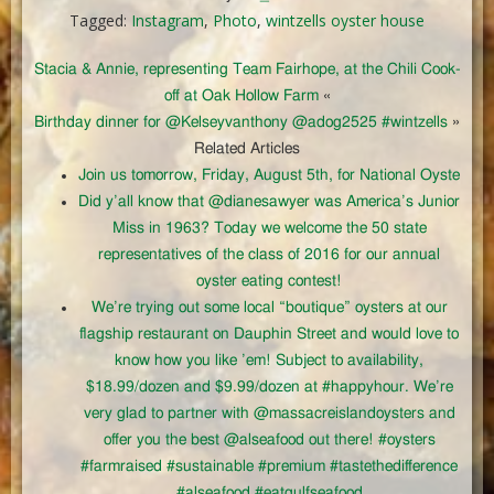
Tagged:
Instagram
,
Photo
,
wintzells oyster house
Stacia & Annie, representing Team Fairhope, at the Chili Cook-
off at Oak Hollow Farm
«
Birthday dinner for @Kelseyvanthony @adog2525 #wintzells
»
Related Articles
Join us tomorrow, Friday, August 5th, for National Oyste
Did y’all know that @dianesawyer was America’s Junior
Miss in 1963? Today we welcome the 50 state
representatives of the class of 2016 for our annual
oyster eating contest!
We’re trying out some local “boutique” oysters at our
flagship restaurant on Dauphin Street and would love to
know how you like ’em! Subject to availability,
$18.99/dozen and $9.99/dozen at #happyhour. We’re
very glad to partner with @massacreislandoysters and
offer you the best @alseafood out there! #oysters
#farmraised #sustainable #premium #tastethedifference
#alseafood #eatgulfseafood