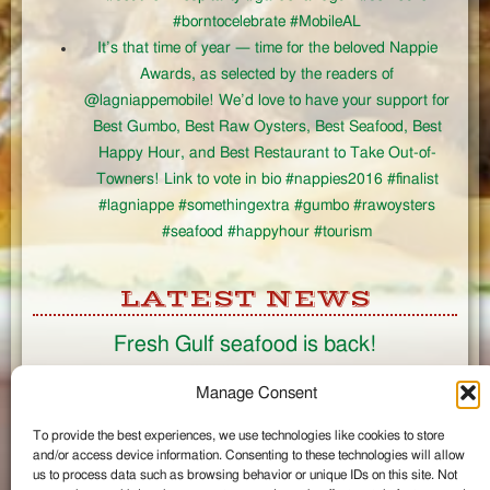
#borntocelebrate #MobileAL
It’s that time of year — time for the beloved Nappie
Awards, as selected by the readers of
@lagniappemobile! We’d love to have your support for
Best Gumbo, Best Raw Oysters, Best Seafood, Best
Happy Hour, and Best Restaurant to Take Out-of-
Towners! Link to vote in bio #nappies2016 #finalist
#lagniappe #somethingextra #gumbo #rawoysters
#seafood #happyhour #tourism
LATEST NEWS
Fresh Gulf seafood is back!
CONNECT
Manage Consent
To provide the best experiences, we use technologies like cookies to store
Like us on Facebook
and/or access device information. Consenting to these technologies will allow
Circle us on Google+
us to process data such as browsing behavior or unique IDs on this site. Not
Follow us on Twitter