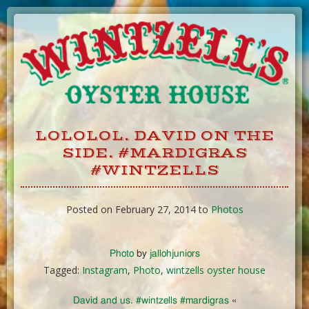
Skip
to
Content
LOLOLOL. DAVID ON THE
SIDE. #MARDIGRAS
#WINTZELLS
Posted on February 27, 2014 to
Photos
Photo
by
jallohjuniors
Tagged:
Instagram
,
Photo
,
wintzells oyster house
David and us. #wintzells #mardigras
«