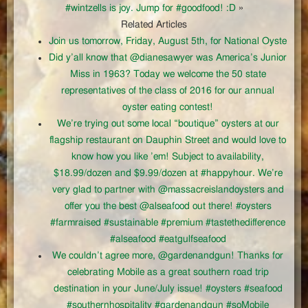
#wintzells is joy. Jump for #goodfood! :D
»
Related Articles
Join us tomorrow, Friday, August 5th, for National Oyste
Did y’all know that @dianesawyer was America’s Junior
Miss in 1963? Today we welcome the 50 state
representatives of the class of 2016 for our annual
oyster eating contest!
We’re trying out some local “boutique” oysters at our
flagship restaurant on Dauphin Street and would love to
know how you like ’em! Subject to availability,
$18.99/dozen and $9.99/dozen at #happyhour. We’re
very glad to partner with @massacreislandoysters and
offer you the best @alseafood out there! #oysters
#farmraised #sustainable #premium #tastethedifference
#alseafood #eatgulfseafood
We couldn’t agree more, @gardenandgun! Thanks for
celebrating Mobile as a great southern road trip
destination in your June/July issue! #oysters #seafood
#southernhospitality #gardenandgun #soMobile