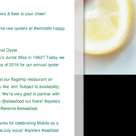
ers & beer to your cheer!
ome raw oysters at #wintzells happy
onal Oyste
a’s Junior Miss in 1963? Today we
ss of 2016 for our annual oyster
at our flagship restaurant on
ike ’em! Subject to availability,
We’re very glad to partner with
 @alseafood out there! #oysters
ifference #alseafood
ks for celebrating Mobile as a
ne/July issue! #oysters #seafood