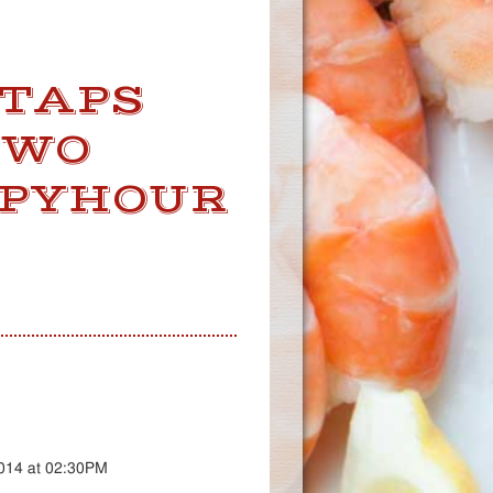
 TAPS
TWO
PPYHOUR
2014 at 02:30PM