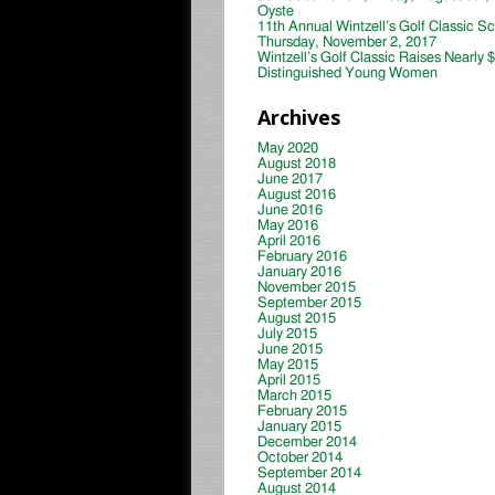
Oyste
11th Annual Wintzell’s Golf Classic S
Thursday, November 2, 2017
Wintzell’s Golf Classic Raises Nearly 
Distinguished Young Women
Archives
May 2020
August 2018
June 2017
August 2016
June 2016
May 2016
April 2016
February 2016
January 2016
November 2015
September 2015
August 2015
July 2015
June 2015
May 2015
April 2015
March 2015
February 2015
January 2015
December 2014
October 2014
September 2014
August 2014