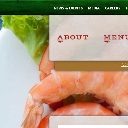
Skip
...
to
NEWS & EVENTS
MEDIA
CAREERS
F
Content
NO