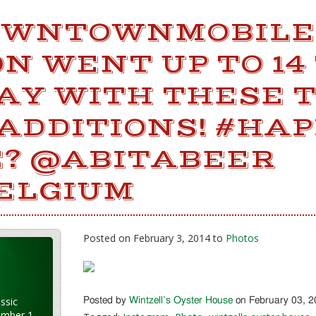
OWNTOWNMOBILE
N WENT UP TO 14
DAY WITH THESE 
ADDITIONS! #HA
? @ABITABEER
ELGIUM
Posted on February 3, 2014 to
Photos
ssic
Posted by
Wintzell’s Oyster House
on February 03, 
ember 1,