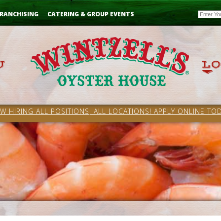
Email
RANCHISING
CATERING & GROUP EVENTS
W HIRING ALL POSITIONS, ALL LOCATIONS! APPLY ONLINE TOD