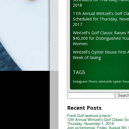
2018
11th Annual Wintzell's Golf Cla
Scheduled for Thursday, Nov
2017
Wintzell's Golf Classic Raises 
$40,000 for Distinguished Yo
Women
Wintzell's Oyster House First 
Week of Giving
TAGS
Instagram
Photo
wintzells oyster hou
Search
for:
Recent Posts
Fresh Gulf seafood is back!
12th Annual Wintzell’s Golf Classic S
Thursday, November 1, 2018
Join us tomorrow, Friday, August 5th, 