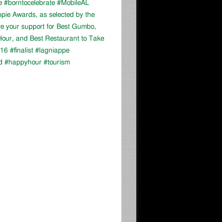
e #borntocelebrate #MobileAL
appie Awards, as selected by the
ve your support for Best Gumbo,
our, and Best Restaurant to Take
16 #finalist #lagniappe
d #happyhour #tourism