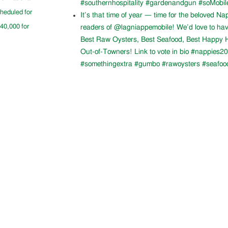
#southernhospitality #gardenandgun #soMobil
cheduled for
It’s that time of year — time for the beloved N
$40,000 for
readers of @lagniappemobile! We’d love to ha
Best Raw Oysters, Best Seafood, Best Happy H
Out-of-Towners! Link to vote in bio #nappies20
#somethingextra #gumbo #rawoysters #seafoo