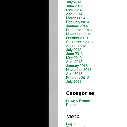
July 2014
June 2014
May 2014
April 2014
March 2014
February 2014
January 2014
December 2013
November 2013
October 2013
September 2013
August 2013
July 2013
June 2013
May 2013
April 2013
January 2013
November 2012
April 2012
February 2012
July 2011
Categories
News & Events
Photos
Meta
Log in