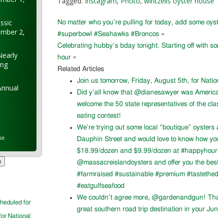
Tagged:
Instagram
,
Photo
,
wintzells oyster house
ssic
No matter who you’re pulling for today, add some oyst
ember 2,
#superbowl #Seahawks #Broncos
«
Celebrating hubby’s bday tonight. Starting off with s
Nearly
hour
»
ung
Related Articles
Join us tomorrow, Friday, August 5th, for Nati
Annual
Did y’all know that @dianesawyer was Americ
welcome the 50 state representatives of the cla
eating contest!
We’re trying out some local “boutique” oysters 
se
Dauphin Street and would love to know how you l
$18.99/dozen and $9.99/dozen at #happyhour. 
@massacreislandoysters and offer you the best
#farmraised #sustainable #premium #tastethed
#eatgulfseafood
We couldn’t agree more, @gardenandgun! Than
cheduled for
great southern road trip destination in your Ju
for National