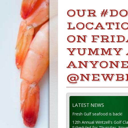
OUR #D
LOCATIO
ON FRI
YUMMY 
ANYONE
@NEWB
LATEST NEWS
Fresh Gulf seafood is back!
12th Annual Wintzell's Golf Cla
Scheduled for Thursday, Nov