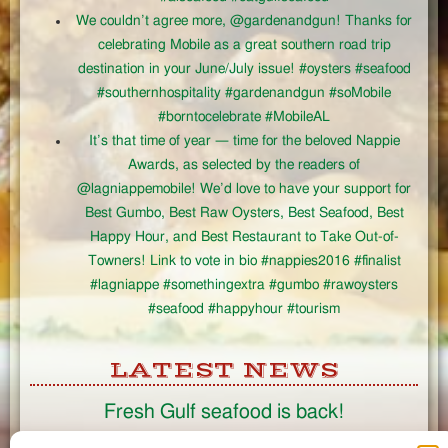
We couldn’t agree more, @gardenandgun! Thanks for
celebrating Mobile as a great southern road trip
destination in your June/July issue! #oysters #seafood
#southernhospitality #gardenandgun #soMobile
#borntocelebrate #MobileAL
It’s that time of year — time for the beloved Nappie
Awards, as selected by the readers of
@lagniappemobile! We’d love to have your support for
Best Gumbo, Best Raw Oysters, Best Seafood, Best
Happy Hour, and Best Restaurant to Take Out-of-
Towners! Link to vote in bio #nappies2016 #finalist
#lagniappe #somethingextra #gumbo #rawoysters
#seafood #happyhour #tourism
LATEST NEWS
Fresh Gulf seafood is back!