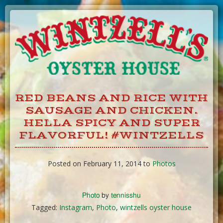
Skip
to
Content
RED BEANS AND RICE WITH
SAUSAGE AND CHICKEN.
HELLA SPICY AND SUPER
FLAVORFUL! #WINTZELLS
Posted on February 11, 2014 to
Photos
Photo
by
tennisshu
Tagged:
Instagram
,
Photo
,
wintzells oyster house