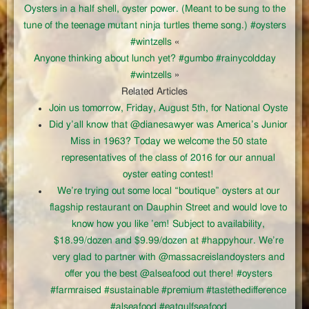
Oysters in a half shell, oyster power. (Meant to be sung to the
tune of the teenage mutant ninja turtles theme song.) #oysters
#wintzells
«
Anyone thinking about lunch yet? #gumbo #rainycoldday
#wintzells
»
Related Articles
Join us tomorrow, Friday, August 5th, for National Oyste
Did y’all know that @dianesawyer was America’s Junior
Miss in 1963? Today we welcome the 50 state
representatives of the class of 2016 for our annual
oyster eating contest!
We’re trying out some local “boutique” oysters at our
flagship restaurant on Dauphin Street and would love to
know how you like ’em! Subject to availability,
$18.99/dozen and $9.99/dozen at #happyhour. We’re
very glad to partner with @massacreislandoysters and
offer you the best @alseafood out there! #oysters
#farmraised #sustainable #premium #tastethedifference
#alseafood #eatgulfseafood