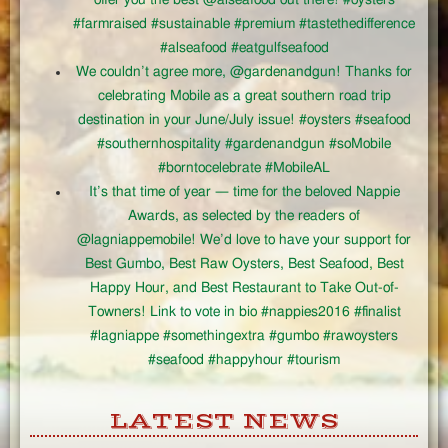
#farmraised #sustainable #premium #tastethedifference
#alseafood #eatgulfseafood
We couldn’t agree more, @gardenandgun! Thanks for
celebrating Mobile as a great southern road trip
destination in your June/July issue! #oysters #seafood
#southernhospitality #gardenandgun #soMobile
#borntocelebrate #MobileAL
It’s that time of year — time for the beloved Nappie
Awards, as selected by the readers of
@lagniappemobile! We’d love to have your support for
Best Gumbo, Best Raw Oysters, Best Seafood, Best
Happy Hour, and Best Restaurant to Take Out-of-
Towners! Link to vote in bio #nappies2016 #finalist
#lagniappe #somethingextra #gumbo #rawoysters
#seafood #happyhour #tourism
LATEST NEWS