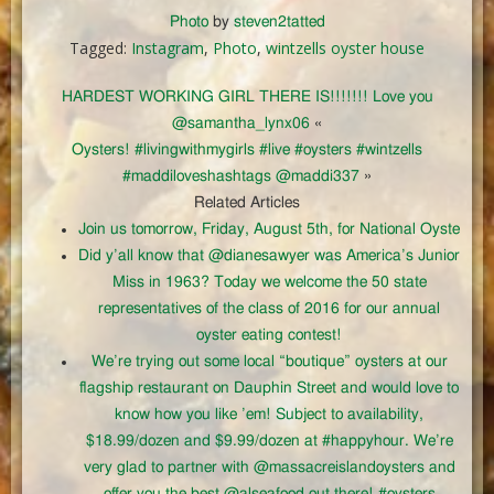
Photo
by
steven2tatted
Tagged:
Instagram
,
Photo
,
wintzells oyster house
HARDEST WORKING GIRL THERE IS!!!!!!! Love you
@samantha_lynx06
«
Oysters! #livingwithmygirls #live #oysters #wintzells
#maddiloveshashtags @maddi337
»
Related Articles
Join us tomorrow, Friday, August 5th, for National Oyste
Did y’all know that @dianesawyer was America’s Junior
Miss in 1963? Today we welcome the 50 state
representatives of the class of 2016 for our annual
oyster eating contest!
We’re trying out some local “boutique” oysters at our
flagship restaurant on Dauphin Street and would love to
know how you like ’em! Subject to availability,
$18.99/dozen and $9.99/dozen at #happyhour. We’re
very glad to partner with @massacreislandoysters and
offer you the best @alseafood out there! #oysters