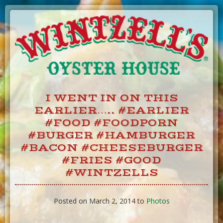
Skip
to
Content
I WENT IN ON THIS
EARLIER….. #EARLIER
#FOOD #FOODPORN
#BURGER #HAMBURGER
#BACON #CHEESEBURGER
#FRIES #GOOD
#WINTZELLS
Posted on March 2, 2014 to
Photos