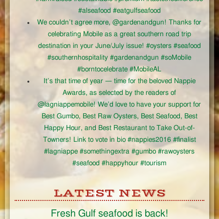
#alseafood #eatgulfseafood
We couldn’t agree more, @gardenandgun! Thanks for
celebrating Mobile as a great southern road trip
destination in your June/July issue! #oysters #seafood
#southernhospitality #gardenandgun #soMobile
#borntocelebrate #MobileAL
It’s that time of year — time for the beloved Nappie
Awards, as selected by the readers of
@lagniappemobile! We’d love to have your support for
Best Gumbo, Best Raw Oysters, Best Seafood, Best
Happy Hour, and Best Restaurant to Take Out-of-
Towners! Link to vote in bio #nappies2016 #finalist
#lagniappe #somethingextra #gumbo #rawoysters
#seafood #happyhour #tourism
LATEST NEWS
Fresh Gulf seafood is back!