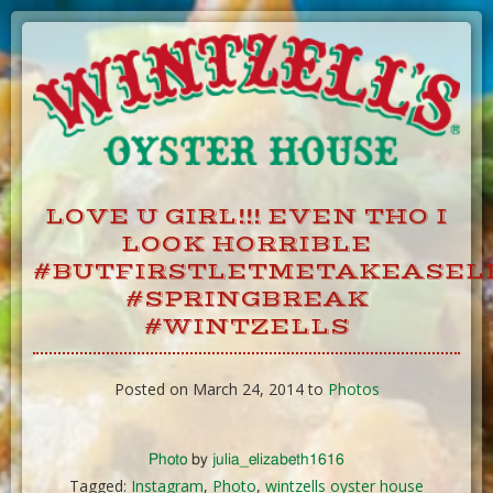
Skip
to
Content
LOVE U GIRL!!! EVEN THO I
LOOK HORRIBLE
#BUTFIRSTLETMETAKEASEL
#SPRINGBREAK
#WINTZELLS
Posted on March 24, 2014 to
Photos
Photo
by
julia_elizabeth1616
Tagged:
Instagram
,
Photo
,
wintzells oyster house