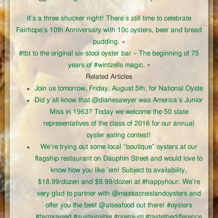
It’s a three shucker night! There’s still time to celebrate
Fairhope’s 10th Anniversary with 10c oysters, beer and bread
pudding.
«
#tbt to the original six-stool oyster bar – The beginning of 75
years of #wintzells magic.
»
Related Articles
Join us tomorrow, Friday, August 5th, for National Oyste
Did y’all know that @dianesawyer was America’s Junior
Miss in 1963? Today we welcome the 50 state
representatives of the class of 2016 for our annual
oyster eating contest!
We’re trying out some local “boutique” oysters at our
flagship restaurant on Dauphin Street and would love to
know how you like ’em! Subject to availability,
$18.99/dozen and $9.99/dozen at #happyhour. We’re
very glad to partner with @massacreislandoysters and
offer you the best @alseafood out there! #oysters
#farmraised #sustainable #premium #tastethedifference