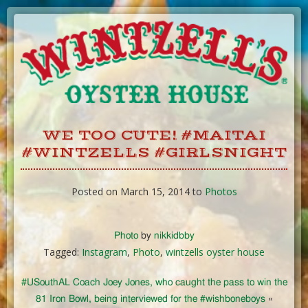
Skip
to
Content
WE TOO CUTE! #MAITAI
#WINTZELLS #GIRLSNIGHT
Posted on March 15, 2014 to
Photos
Photo
by
nikkidbby
Tagged:
Instagram
,
Photo
,
wintzells oyster house
#USouthAL Coach Joey Jones, who caught the pass to win the
81 Iron Bowl, being interviewed for the #wishboneboys
«