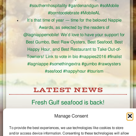
#southernhospitality #gardenandgun #soMobile
#borntocelebrate #MobileAL
It’s that time of year — time for the beloved Nappie
Awards, as selected by the readers of
@lagniappemobile! We’d love to have your support for
Best Gumbo, Best Raw Oysters, Best Seafood, Best
Happy Hour, and Best Restaurant to Take Out-of-
Towners! Link to vote in bio #nappies2016 #finalist
#lagniappe #somethingextra #gumbo #rawoysters
#seafood #happyhour #tourism
LATEST NEWS
Fresh Gulf seafood is back!
CONNECT
Manage Consent
To provide the best experiences, we use technologies like cookies to store
Like us on Facebook
and/or access device information. Consenting to these technologies will allow