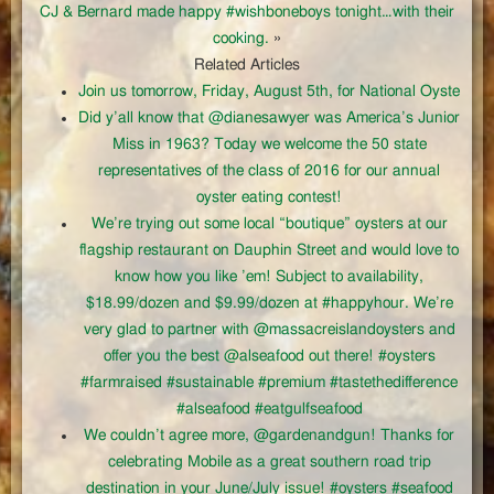
CJ & Bernard made happy #wishboneboys tonight…with their
cooking.
»
Related Articles
Join us tomorrow, Friday, August 5th, for National Oyste
Did y’all know that @dianesawyer was America’s Junior
Miss in 1963? Today we welcome the 50 state
representatives of the class of 2016 for our annual
oyster eating contest!
We’re trying out some local “boutique” oysters at our
flagship restaurant on Dauphin Street and would love to
know how you like ’em! Subject to availability,
$18.99/dozen and $9.99/dozen at #happyhour. We’re
very glad to partner with @massacreislandoysters and
offer you the best @alseafood out there! #oysters
#farmraised #sustainable #premium #tastethedifference
#alseafood #eatgulfseafood
We couldn’t agree more, @gardenandgun! Thanks for
celebrating Mobile as a great southern road trip
destination in your June/July issue! #oysters #seafood