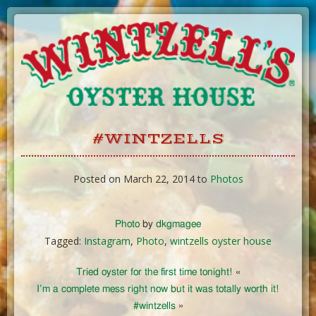
Skip
to
Content
#WINTZELLS
Posted on March 22, 2014 to
Photos
Photo
by
dkgmagee
Tagged:
Instagram
,
Photo
,
wintzells oyster house
Tried oyster for the first time tonight!
«
I’m a complete mess right now but it was totally worth it!
#wintzells
»