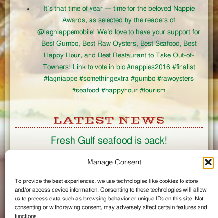
It’s that time of year — time for the beloved Nappie
Awards, as selected by the readers of
@lagniappemobile! We’d love to have your support for
Best Gumbo, Best Raw Oysters, Best Seafood, Best
Happy Hour, and Best Restaurant to Take Out-of-
Towners! Link to vote in bio #nappies2016 #finalist
#lagniappe #somethingextra #gumbo #rawoysters
#seafood #happyhour #tourism
LATEST NEWS
Fresh Gulf seafood is back!
CONNECT
Manage Consent
To provide the best experiences, we use technologies like cookies to store
Like us on Facebook
and/or access device information. Consenting to these technologies will allow
Circle us on Google+
us to process data such as browsing behavior or unique IDs on this site. Not
Follow us on Twitter
consenting or withdrawing consent, may adversely affect certain features and
#wintzells on Instagram
functions.