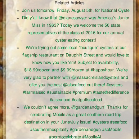
Related Articles
Join us tomorrow, Friday, August 5th, for National Oyste
Did y’all know that @dianesawyer was America’s Junior
Miss in 1963? Today we welcome the 50 state
representatives of the class of 2016 for our annual
oyster eating contest!
We’re trying out some local “boutique” oysters at our
flagship restaurant on Dauphin Street and would love to
know how you like ’em! Subject to availability,
$18.99/dozen and $9.99/dozen at #happyhour. We’re
very glad to partner with @massacreislandoysters and
offer you the best @alseafood out there! #oysters
#farmraised #sustainable #premium #tastethedifference
#alseafood #eatgulfseafood
We couldn’t agree more, @gardenandgun! Thanks for
celebrating Mobile as a great southern road trip
destination in your June/July issue! #oysters #seafood
#southernhospitality #gardenandgun #soMobile
#borntocelebrate #MobileAL