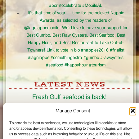
#borntocelebrate #MobileAL
It’s that time of year — time for the beloved Nappie
Awards, as selected by the readers of
@lagniappemobile! We’d love to have your support for
Best Gumbo, Best Raw Oysters, Best Seafood, Best
Happy Hour, and Best Restaurant to Take Out-of-
Towners! Link to vote in bio #nappies2016 #finalist
#lagniappe #somethingextra #gumbo #rawoysters
#seafood #happyhour #tourism
LATEST NEWS
Fresh Gulf seafood is back!
CONNECT
Manage Consent
To provide the best experiences, we use technologies like cookies to store
Like us on Facebook
and/or access device information. Consenting to these technologies will allow
Circle us on Google+
us to process data such as browsing behavior or unique IDs on this site. Not
Follow us on Twitter