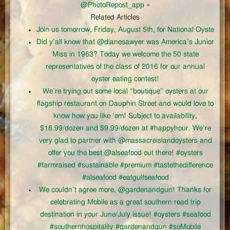
@PhotoRepost_app
»
Related Articles
Join us tomorrow, Friday, August 5th, for National Oyste
Did y’all know that @dianesawyer was America’s Junior
Miss in 1963? Today we welcome the 50 state
representatives of the class of 2016 for our annual
oyster eating contest!
We’re trying out some local “boutique” oysters at our
flagship restaurant on Dauphin Street and would love to
know how you like ’em! Subject to availability,
$18.99/dozen and $9.99/dozen at #happyhour. We’re
very glad to partner with @massacreislandoysters and
offer you the best @alseafood out there! #oysters
#farmraised #sustainable #premium #tastethedifference
#alseafood #eatgulfseafood
We couldn’t agree more, @gardenandgun! Thanks for
celebrating Mobile as a great southern road trip
destination in your June/July issue! #oysters #seafood
#southernhospitality #gardenandgun #soMobile