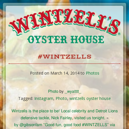
Skip
to
Content
#WINTZELLS
Posted on March 14, 2014 to
Photos
Photo
by
_wyatttt_
Tagged:
Instagram
,
Photo
,
wintzells oyster house
Wintzells is the place to be! Local celebrity and Detroit Lions
defensive tackle, Nick Fairley, visited us tonight.
«
by @gibsonfam “Good fun, good food #WINTZELLS” via