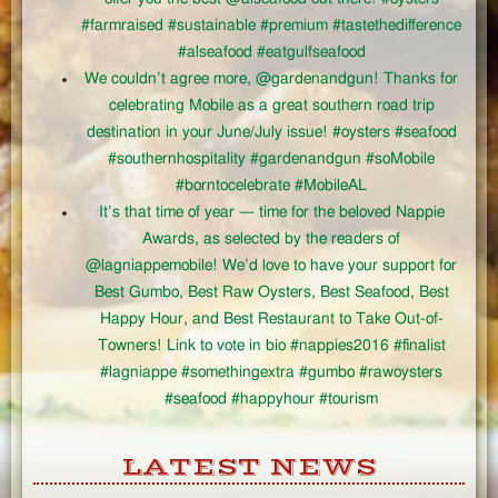
#farmraised #sustainable #premium #tastethedifference
#alseafood #eatgulfseafood
We couldn’t agree more, @gardenandgun! Thanks for
celebrating Mobile as a great southern road trip
destination in your June/July issue! #oysters #seafood
#southernhospitality #gardenandgun #soMobile
#borntocelebrate #MobileAL
It’s that time of year — time for the beloved Nappie
Awards, as selected by the readers of
@lagniappemobile! We’d love to have your support for
Best Gumbo, Best Raw Oysters, Best Seafood, Best
Happy Hour, and Best Restaurant to Take Out-of-
Towners! Link to vote in bio #nappies2016 #finalist
#lagniappe #somethingextra #gumbo #rawoysters
#seafood #happyhour #tourism
LATEST NEWS