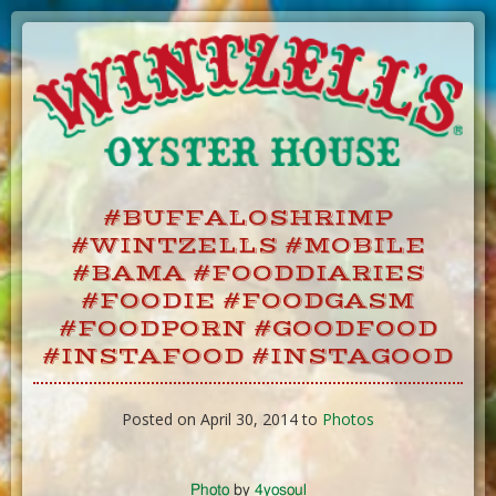
Skip
to
Content
#BUFFALOSHRIMP
#WINTZELLS #MOBILE
#BAMA #FOODDIARIES
#FOODIE #FOODGASM
#FOODPORN #GOODFOOD
#INSTAFOOD #INSTAGOOD
Posted on April 30, 2014 to
Photos
Photo
by
4yosoul