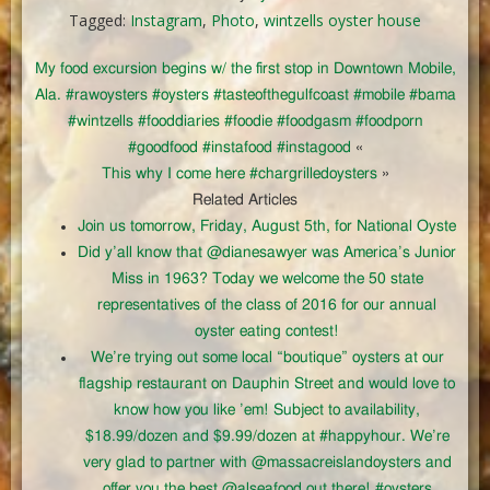
Tagged:
Instagram
,
Photo
,
wintzells oyster house
My food excursion begins w/ the first stop in Downtown Mobile,
Ala. #rawoysters #oysters #tasteofthegulfcoast #mobile #bama
#wintzells #fooddiaries #foodie #foodgasm #foodporn
#goodfood #instafood #instagood
«
This why I come here #chargrilledoysters
»
Related Articles
Join us tomorrow, Friday, August 5th, for National Oyste
Did y’all know that @dianesawyer was America’s Junior
Miss in 1963? Today we welcome the 50 state
representatives of the class of 2016 for our annual
oyster eating contest!
We’re trying out some local “boutique” oysters at our
flagship restaurant on Dauphin Street and would love to
know how you like ’em! Subject to availability,
$18.99/dozen and $9.99/dozen at #happyhour. We’re
very glad to partner with @massacreislandoysters and
offer you the best @alseafood out there! #oysters