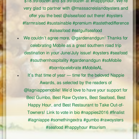
$18.99/dozen and $9.99/dozen at #happyhour. We’re
very glad to partner with @massacreislandoysters and
offer you the best @alseafood out there! #oysters
#farmraised #sustainable #premium #tastethedifference
#alseafood #eatgulfseafood
We couldn’t agree more, @gardenandgun! Thanks for
celebrating Mobile as a great southern road trip
destination in your June/July issue! #oysters #seafood
#southernhospitality #gardenandgun #soMobile
#borntocelebrate #MobileAL
It’s that time of year — time for the beloved Nappie
Awards, as selected by the readers of
@lagniappemobile! We’d love to have your support for
Best Gumbo, Best Raw Oysters, Best Seafood, Best
Happy Hour, and Best Restaurant to Take Out-of-
Towners! Link to vote in bio #nappies2016 #finalist
#lagniappe #somethingextra #gumbo #rawoysters
#seafood #happyhour #tourism