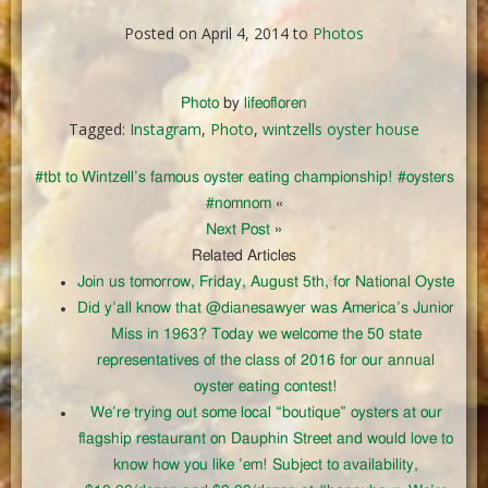
Posted on April 4, 2014 to
Photos
Photo
by
lifeofloren
Tagged:
Instagram
,
Photo
,
wintzells oyster house
#tbt to Wintzell’s famous oyster eating championship! #oysters
#nomnom
«
Next Post
»
Related Articles
Join us tomorrow, Friday, August 5th, for National Oyste
Did y’all know that @dianesawyer was America’s Junior
Miss in 1963? Today we welcome the 50 state
representatives of the class of 2016 for our annual
oyster eating contest!
We’re trying out some local “boutique” oysters at our
flagship restaurant on Dauphin Street and would love to
know how you like ’em! Subject to availability,