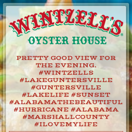
Skip
to
Content
PRETTY GOOD VIEW FOR
THE EVENING.
#WINTZELLS
#LAKEGUNTERSVILLE
#GUNTERSVILLE
#LAKELIFE #SUNSET
#ALABAMATHEBEAUTIFUL
#HURRICANE #ALABAMA
#MARSHALLCOUNTY
#ILOVEMYLIFE