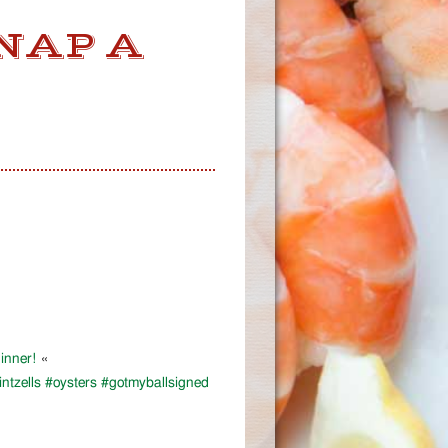
NAP A
inner!
«
tzells #oysters #gotmyballsigned