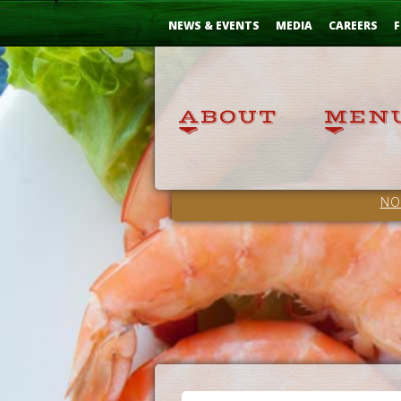
Skip
...
to
NEWS & EVENTS
MEDIA
CAREERS
F
Content
NO