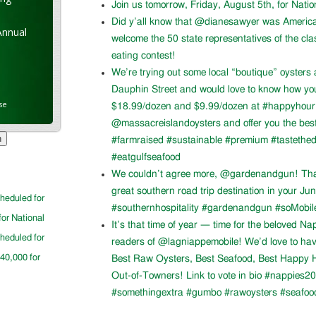
Join us tomorrow, Friday, August 5th, for Nati
Did y’all know that @dianesawyer was Americ
Annual
welcome the 50 state representatives of the cla
eating contest!
We’re trying out some local “boutique” oysters 
Dauphin Street and would love to know how you l
se
$18.99/dozen and $9.99/dozen at #happyhour. 
@massacreislandoysters and offer you the best
#farmraised #sustainable #premium #tastethed
#eatgulfseafood
We couldn’t agree more, @gardenandgun! Than
great southern road trip destination in your Ju
cheduled for
#southernhospitality #gardenandgun #soMobil
for National
It’s that time of year — time for the beloved N
cheduled for
readers of @lagniappemobile! We’d love to ha
$40,000 for
Best Raw Oysters, Best Seafood, Best Happy H
Out-of-Towners! Link to vote in bio #nappies20
#somethingextra #gumbo #rawoysters #seafoo