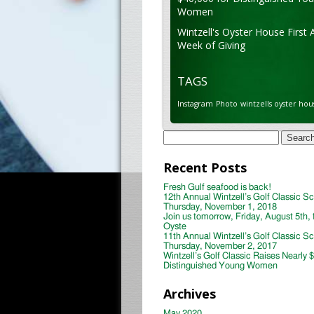
Women
Wintzell's Oyster House First 
Week of Giving
TAGS
Instagram
Photo
wintzells oyster hou
Search
for:
Recent Posts
Fresh Gulf seafood is back!
12th Annual Wintzell’s Golf Classic S
Thursday, November 1, 2018
Join us tomorrow, Friday, August 5th, 
Oyste
11th Annual Wintzell’s Golf Classic S
Thursday, November 2, 2017
Wintzell’s Golf Classic Raises Nearly 
Distinguished Young Women
Archives
May 2020