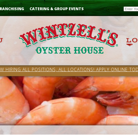
Email
RANCHISING
CATERING & GROUP EVENTS
W HIRING ALL POSITIONS, ALL LOCATIONS! APPLY ONLINE TOD