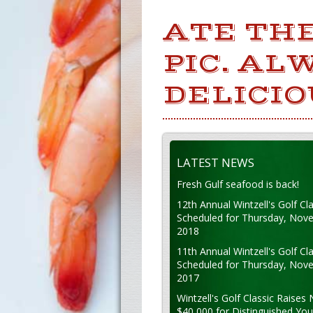
ATE THE
PIC. AL
DELICI
LATEST NEWS
Fresh Gulf seafood is back!
12th Annual Wintzell's Golf Cla
Scheduled for Thursday, Nov
2018
11th Annual Wintzell's Golf Cla
Scheduled for Thursday, Nov
2017
Wintzell's Golf Classic Raises 
$40,000 for Distinguished Yo