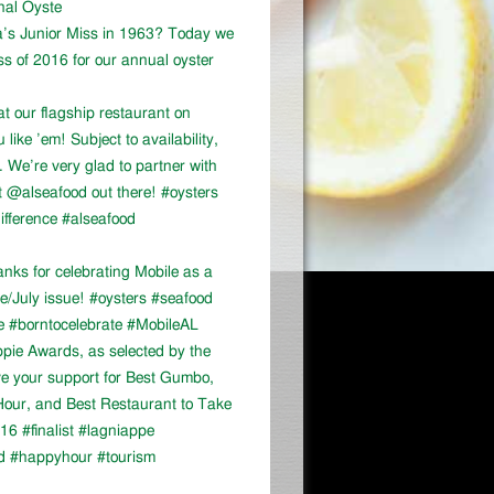
onal Oyste
a’s Junior Miss in 1963? Today we
ss of 2016 for our annual oyster
at our flagship restaurant on
ike ’em! Subject to availability,
We’re very glad to partner with
 @alseafood out there! #oysters
ifference #alseafood
ks for celebrating Mobile as a
ne/July issue! #oysters #seafood
e #borntocelebrate #MobileAL
appie Awards, as selected by the
ve your support for Best Gumbo,
our, and Best Restaurant to Take
16 #finalist #lagniappe
d #happyhour #tourism