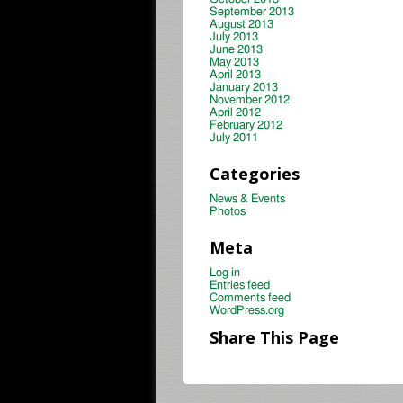
September 2013
August 2013
July 2013
June 2013
May 2013
April 2013
January 2013
November 2012
April 2012
February 2012
July 2011
Categories
News & Events
Photos
Meta
Log in
Entries feed
Comments feed
WordPress.org
Share This Page