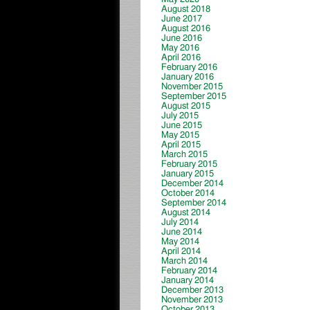
August 2018
June 2017
August 2016
June 2016
May 2016
April 2016
February 2016
January 2016
November 2015
September 2015
August 2015
July 2015
June 2015
May 2015
April 2015
March 2015
February 2015
January 2015
December 2014
October 2014
September 2014
August 2014
July 2014
June 2014
May 2014
April 2014
March 2014
February 2014
January 2014
December 2013
November 2013
October 2013