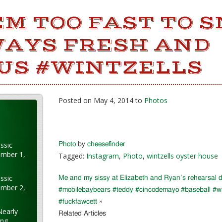
M TOO FAST TO S
WAYS FRESH AND
OUS #WINTZELLS
Posted on May 4, 2014 to
Photos
ssic
Photo
by
cheesefinder
ember 1,
Tagged:
Instagram
,
Photo
,
wintzells oyster house
ssic
Me and my sissy at Elizabeth and Ryan’s rehearsal d
ember 2,
#mobilebaybears #teddy #cincodemayo #baseball #win
#fuckfawcett
»
Nearly
Related Articles
ung