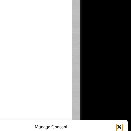
Manage Consent