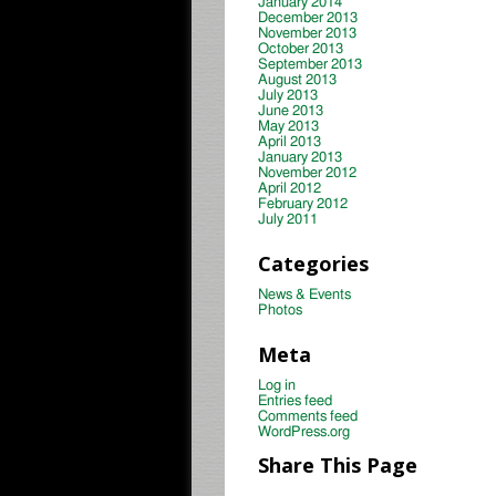
January 2014
December 2013
November 2013
October 2013
September 2013
August 2013
July 2013
June 2013
May 2013
April 2013
January 2013
November 2012
April 2012
February 2012
July 2011
Categories
News & Events
Photos
Meta
Log in
Entries feed
Comments feed
WordPress.org
Share This Page