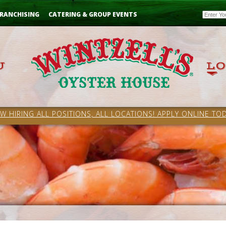
Email
RANCHISING
CATERING & GROUP EVENTS
W HIRING ALL POSITIONS, ALL LOCATIONS! APPLY ONLINE TOD