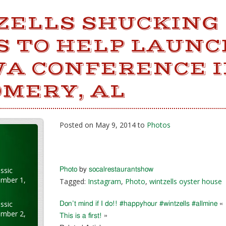
ZELLS SHUCKING
S TO HELP LAUNC
A CONFERENCE 
MERY, AL
Posted on May 9, 2014 to
Photos
ssic
Photo
by
socalrestaurantshow
ember 1,
Tagged:
Instagram
,
Photo
,
wintzells oyster house
ssic
Don’t mind if I do!! #happyhour #wintzells #allmine
«
ember 2,
This is a first!
»