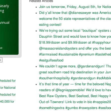
Related Articles
Nearly
Join us tomorrow, Friday, August 5th, for Nati
ung
Did y’all know that @dianesawyer was Americ
welcome the 50 state representatives of the cla
Annual
eating contest!
We’re trying out some local “boutique” oysters 
Dauphin Street and would love to know how you l
$18.99/dozen and $9.99/dozen at #happyhour. 
se
@massacreislandoysters and offer you the best
#farmraised #sustainable #premium #tastethed
#eatgulfseafood
We couldn’t agree more, @gardenandgun! Than
great southern road trip destination in your Ju
#southernhospitality #gardenandgun #soMobil
cheduled for
It’s that time of year — time for the beloved N
for National
readers of @lagniappemobile! We’d love to ha
cheduled for
Best Raw Oysters, Best Seafood, Best Happy H
$40,000 for
Out-of-Towners! Link to vote in bio #nappies20
#somethingextra #gumbo #rawoysters #seafoo