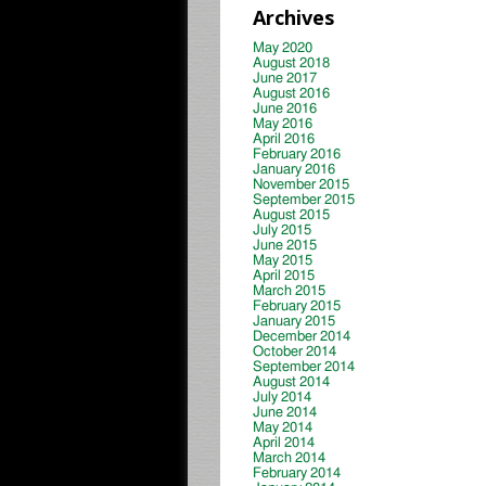
Archives
May 2020
August 2018
June 2017
August 2016
June 2016
May 2016
April 2016
February 2016
January 2016
November 2015
September 2015
August 2015
July 2015
June 2015
May 2015
April 2015
March 2015
February 2015
January 2015
December 2014
October 2014
September 2014
August 2014
July 2014
June 2014
May 2014
April 2014
March 2014
February 2014