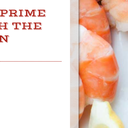
 PRIME
H THE
IN