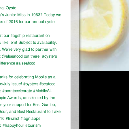
onal Oyste
a’s Junior Miss in 1963? Today we
ss of 2016 for our annual oyster
at our flagship restaurant on
ike ’em! Subject to availability,
We’re very glad to partner with
 @alseafood out there! #oysters
ifference #alseafood
ks for celebrating Mobile as a
ne/July issue! #oysters #seafood
e #borntocelebrate #MobileAL
appie Awards, as selected by the
ve your support for Best Gumbo,
our, and Best Restaurant to Take
16 #finalist #lagniappe
d #happyhour #tourism