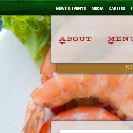
Skip
...
to
NEWS & EVENTS
MEDIA
CAREERS
F
Content
NO