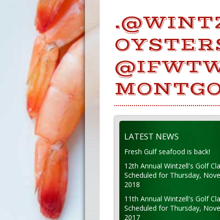
.@WINT
OYSTER
@IFWTW
MONTGO
LATEST NEWS
Fresh Gulf seafood is back!
12th Annual Wintzell's Golf Cla
Scheduled for Thursday, Nov
2018
11th Annual Wintzell's Golf Cla
Scheduled for Thursday, Nov
2017