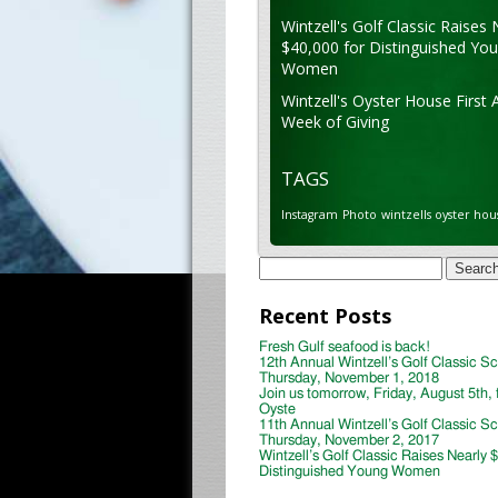
Wintzell's Golf Classic Raises 
$40,000 for Distinguished Yo
Women
Wintzell's Oyster House First 
Week of Giving
TAGS
Instagram
Photo
wintzells oyster hou
Search
for:
Recent Posts
Fresh Gulf seafood is back!
12th Annual Wintzell’s Golf Classic S
Thursday, November 1, 2018
Join us tomorrow, Friday, August 5th, 
Oyste
11th Annual Wintzell’s Golf Classic S
Thursday, November 2, 2017
Wintzell’s Golf Classic Raises Nearly 
Distinguished Young Women