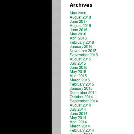
Archives
May 2020
August 2018
June 2017
August 2016
June 2016
May 2016
April 2016
February 2016
January 2016
November 2015
September 2015
August 2015
July 2015
June 2015
May 2015
April 2015
March 2015
February 2015
January 2015
December 2014
October 2014
September 2014
August 2014
July 2014
June 2014
May 2014
April 2014
March 2014
February 2014