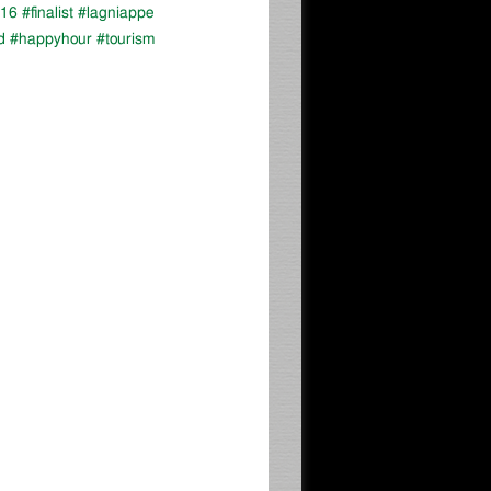
16 #finalist #lagniappe
d #happyhour #tourism