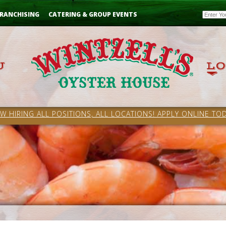
Email
RANCHISING
CATERING & GROUP EVENTS
W HIRING ALL POSITIONS, ALL LOCATIONS! APPLY ONLINE TOD