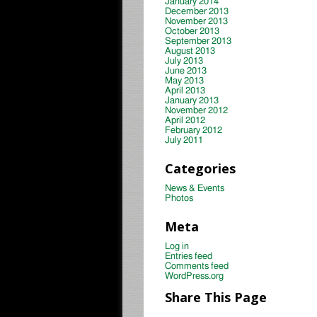
January 2014
December 2013
November 2013
October 2013
September 2013
August 2013
July 2013
June 2013
May 2013
April 2013
January 2013
November 2012
April 2012
February 2012
July 2011
Categories
News & Events
Photos
Meta
Log in
Entries feed
Comments feed
WordPress.org
Share This Page