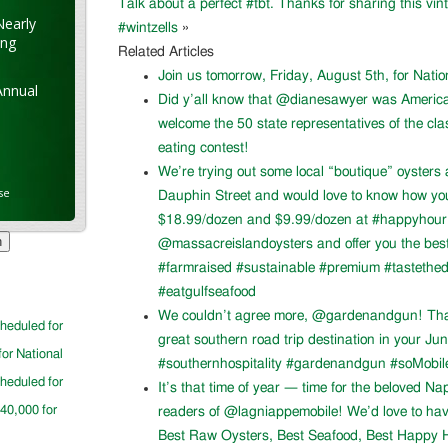
Talk about a perfect #tbt. Thanks for sharing this 
Nearly
#wintzells
»
ung
Related Articles
Join us tomorrow, Friday, August 5th, for Nati
Annual
Did y’all know that @dianesawyer was Americ
welcome the 50 state representatives of the cla
eating contest!
We’re trying out some local “boutique” oysters 
se
Dauphin Street and would love to know how you l
$18.99/dozen and $9.99/dozen at #happyhour. 
@massacreislandoysters and offer you the best
#farmraised #sustainable #premium #tastethed
#eatgulfseafood
We couldn’t agree more, @gardenandgun! Than
cheduled for
great southern road trip destination in your Ju
for National
#southernhospitality #gardenandgun #soMobil
cheduled for
It’s that time of year — time for the beloved N
$40,000 for
readers of @lagniappemobile! We’d love to ha
Best Raw Oysters, Best Seafood, Best Happy H