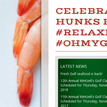
CELEBR
HUNKS 
#RELAX
#OHMYG
LATEST NEWS
Fresh Gulf seafood is back!
12th Annual Wintzell's Golf Cla
Scheduled for Thursday, Nov
2018
11th Annual Wintzell's Golf Cla
Scheduled for Thursday, Nov
2017