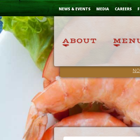
Skip
...
to
NEWS & EVENTS
MEDIA
CAREERS
F
Content
NO