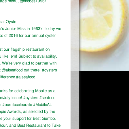
vintage menu, @mobes1996!
onal Oyste
a’s Junior Miss in 1963? Today we
ss of 2016 for our annual oyster
at our flagship restaurant on
ike ’em! Subject to availability,
We’re very glad to partner with
 @alseafood out there! #oysters
ifference #alseafood
ks for celebrating Mobile as a
ne/July issue! #oysters #seafood
e #borntocelebrate #MobileAL
appie Awards, as selected by the
ve your support for Best Gumbo,
our, and Best Restaurant to Take