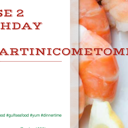
E 2
THDAY
ARTINICOMETOM
food #gulfseafood #yum #dinnertime