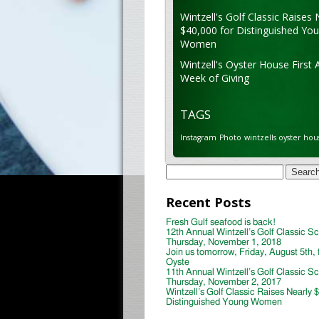
Wintzell's Golf Classic Raises 
$40,000 for Distinguished Yo
Women
Wintzell's Oyster House First 
Week of Giving
TAGS
Instagram
Photo
wintzells oyster hou
Search
for:
Recent Posts
Fresh Gulf seafood is back!
12th Annual Wintzell’s Golf Classic S
Thursday, November 1, 2018
Join us tomorrow, Friday, August 5th, 
Oyste
11th Annual Wintzell’s Golf Classic S
Thursday, November 2, 2017
Wintzell’s Golf Classic Raises Nearly 
Distinguished Young Women