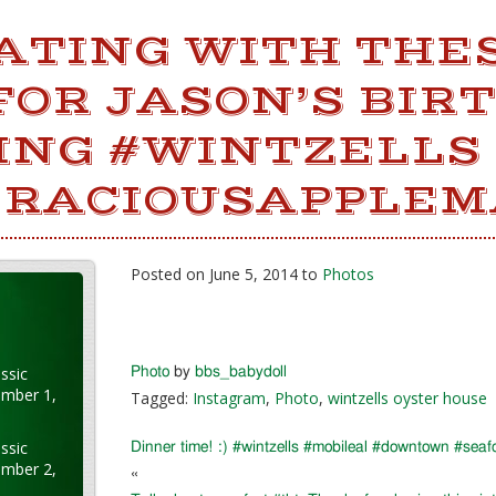
ATING WITH THES
FOR JASON’S BIR
ING #WINTZELLS
RACIOUSAPPLEM
Posted on June 5, 2014 to
Photos
ssic
Photo
by
bbs_babydoll
ember 1,
Tagged:
Instagram
,
Photo
,
wintzells oyster house
ssic
Dinner time! :) #wintzells #mobileal #downtown #sea
ember 2,
«