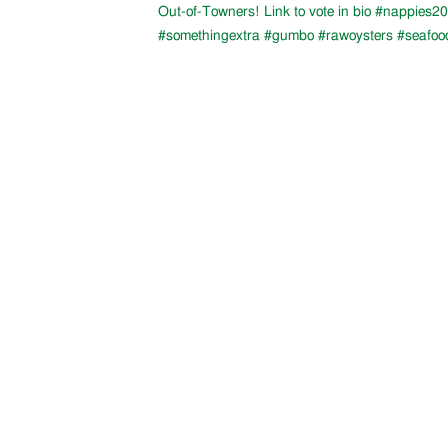
Out-of-Towners! Link to vote in bio #nappies20
#somethingextra #gumbo #rawoysters #seafoo