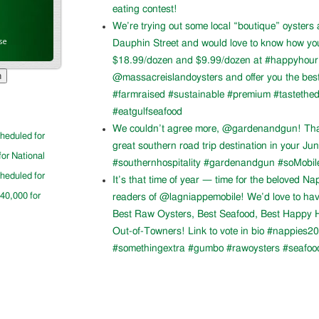
eating contest!
We’re trying out some local “boutique” oysters 
se
Dauphin Street and would love to know how you l
$18.99/dozen and $9.99/dozen at #happyhour. 
@massacreislandoysters and offer you the best
#farmraised #sustainable #premium #tastethed
#eatgulfseafood
We couldn’t agree more, @gardenandgun! Than
cheduled for
great southern road trip destination in your Ju
for National
#southernhospitality #gardenandgun #soMobil
cheduled for
It’s that time of year — time for the beloved N
$40,000 for
readers of @lagniappemobile! We’d love to ha
Best Raw Oysters, Best Seafood, Best Happy H
Out-of-Towners! Link to vote in bio #nappies20
#somethingextra #gumbo #rawoysters #seafoo