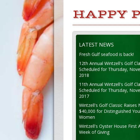
HAPPY P
LATEST NEWS
Fresh Gulf seafood is back!
12th Annual Wintzell's Golf Cla
Scheduled for Thursday, Nov
2018
11th Annual Wintzell's Golf Cla
Scheduled for Thursday, Nov
2017
Wintzell's Golf Classic Raises 
$40,000 for Distinguished Yo
Women
Wintzell's Oyster House First 
Week of Giving