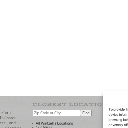
To provide th
 for its
device inform
©2
l's Oyster
browsing beha
re
zell, and
All Wintzell's Locations
adversely aff
Our Menu