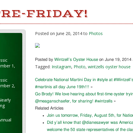
RE-FRIDAY!
Posted on June 20, 2014 to
Photos
ssic
Posted by
Wintzell’s Oyster House
on June 19, 2014
ember 1,
Tagged:
Instagram
,
Photo
,
wintzells oyster house
ssic
Celebrate National Martini Day in #style at #Wintzell’s
ember 2,
#martinis all day June 19th!!!
«
Go Brody! We love hearing about first-time oyster try
Nearly
@meaganschaefer, for sharing! #wintzells
»
ung
Related Articles
Join us tomorrow, Friday, August 5th, for Nati
Annual
Did y’all know that @dianesawyer was Americ
welcome the 50 state representatives of the cla