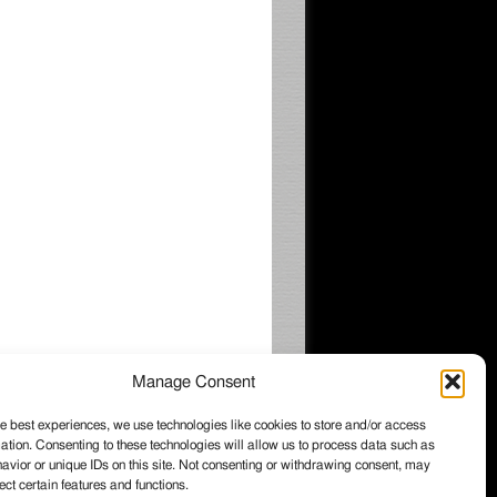
Manage Consent
e best experiences, we use technologies like cookies to store and/or access
ation. Consenting to these technologies will allow us to process data such as
026 Wintzell's Oyster House, All rights
vior or unique IDs on this site. Not consenting or withdrawing consent, may
served.
ect certain features and functions.