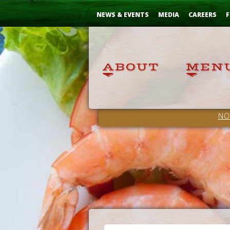
Skip
...
to
NEWS & EVENTS
MEDIA
CAREERS
F
Content
NO