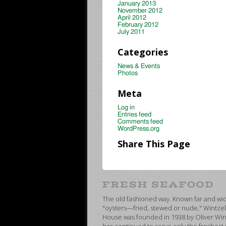
January 2013
November 2012
April 2012
February 2012
July 2011
Categories
News & Events
Photos
Meta
Log in
Entries feed
Comments feed
WordPress.org
Share This Page
The old fashioned way. Known far and wide
"oysters—fried, stewed or nude," Wintzel
House was founded in 1938 by Oliver Wint