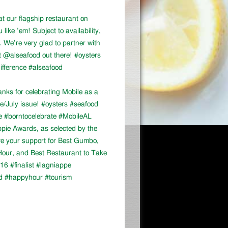
at our flagship restaurant on
ike ’em! Subject to availability,
We’re very glad to partner with
 @alseafood out there! #oysters
ifference #alseafood
ks for celebrating Mobile as a
ne/July issue! #oysters #seafood
e #borntocelebrate #MobileAL
appie Awards, as selected by the
ve your support for Best Gumbo,
our, and Best Restaurant to Take
16 #finalist #lagniappe
d #happyhour #tourism