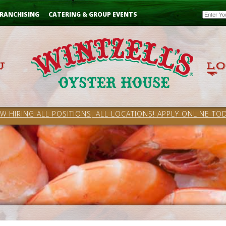
Email
RANCHISING
CATERING & GROUP EVENTS
W HIRING ALL POSITIONS, ALL LOCATIONS! APPLY ONLINE TOD