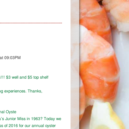
 at 09:03PM
!!! $3 well and $5 top shelf
ing experiences. Thanks,
onal Oyste
a’s Junior Miss in 1963? Today we
ss of 2016 for our annual oyster