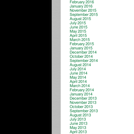
February 2016
January 2016
November 2015
September 2015
August 2015
July 2015
June 2015
May 2015
April 2015
March 2015
February 2015
January 2015
December 2014
October 2014
September 2014
August 2014
July 2014
June 2014
May 2014
April 2014
March 2014
February 2014
January 2014
December 2013
November 2013
October 2013
September 2013
August 2013
July 2013
June 2013
May 2013
April 2013