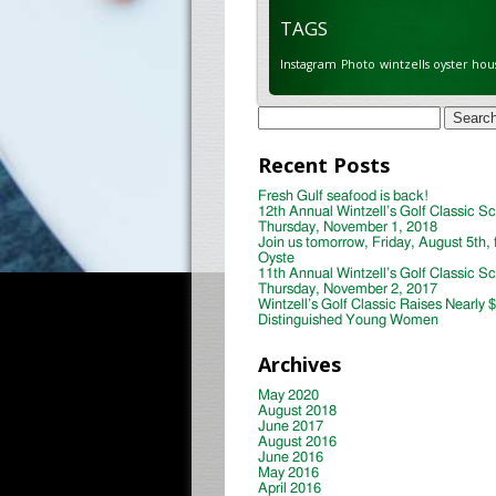
TAGS
Instagram
Photo
wintzells oyster hou
Search
for:
Recent Posts
Fresh Gulf seafood is back!
12th Annual Wintzell’s Golf Classic S
Thursday, November 1, 2018
Join us tomorrow, Friday, August 5th, 
Oyste
11th Annual Wintzell’s Golf Classic S
Thursday, November 2, 2017
Wintzell’s Golf Classic Raises Nearly 
Distinguished Young Women
Archives
May 2020
August 2018
June 2017
August 2016
June 2016
May 2016
April 2016