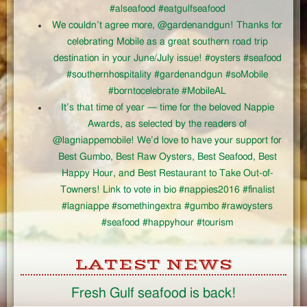
#alseafood #eatgulfseafood
We couldn’t agree more, @gardenandgun! Thanks for
celebrating Mobile as a great southern road trip
destination in your June/July issue! #oysters #seafood
#southernhospitality #gardenandgun #soMobile
#borntocelebrate #MobileAL
It’s that time of year — time for the beloved Nappie
Awards, as selected by the readers of
@lagniappemobile! We’d love to have your support for
Best Gumbo, Best Raw Oysters, Best Seafood, Best
Happy Hour, and Best Restaurant to Take Out-of-
Towners! Link to vote in bio #nappies2016 #finalist
#lagniappe #somethingextra #gumbo #rawoysters
#seafood #happyhour #tourism
LATEST NEWS
Fresh Gulf seafood is back!