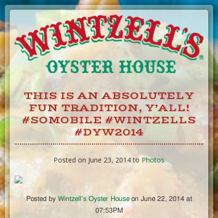
Skip
to
Content
THIS IS AN ABSOLUTELY
FUN TRADITION, Y’ALL!
#SOMOBILE #WINTZELLS
#DYW2014
Posted on June 23, 2014 to
Photos
Posted by
Wintzell’s Oyster House
on June 22, 2014 at
07:53PM