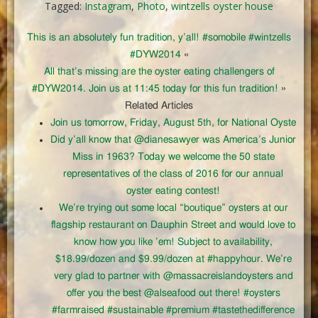
Tagged:
Instagram
,
Photo
,
wintzells oyster house
This is an absolutely fun tradition, y’all! #somobile #wintzells
#DYW2014
«
All that’s missing are the oyster eating challengers of
#DYW2014. Join us at 11:45 today for this fun tradition!
»
Related Articles
Join us tomorrow, Friday, August 5th, for National Oyste
Did y’all know that @dianesawyer was America’s Junior
Miss in 1963? Today we welcome the 50 state
representatives of the class of 2016 for our annual
oyster eating contest!
We’re trying out some local “boutique” oysters at our
flagship restaurant on Dauphin Street and would love to
know how you like ’em! Subject to availability,
$18.99/dozen and $9.99/dozen at #happyhour. We’re
very glad to partner with @massacreislandoysters and
offer you the best @alseafood out there! #oysters
#farmraised #sustainable #premium #tastethedifference