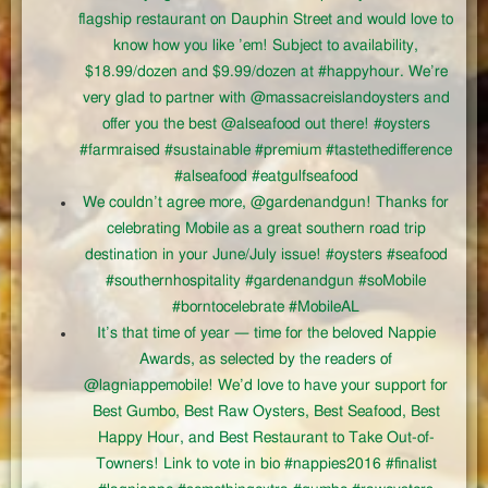
flagship restaurant on Dauphin Street and would love to
know how you like ’em! Subject to availability,
$18.99/dozen and $9.99/dozen at #happyhour. We’re
very glad to partner with @massacreislandoysters and
offer you the best @alseafood out there! #oysters
#farmraised #sustainable #premium #tastethedifference
#alseafood #eatgulfseafood
We couldn’t agree more, @gardenandgun! Thanks for
celebrating Mobile as a great southern road trip
destination in your June/July issue! #oysters #seafood
#southernhospitality #gardenandgun #soMobile
#borntocelebrate #MobileAL
It’s that time of year — time for the beloved Nappie
Awards, as selected by the readers of
@lagniappemobile! We’d love to have your support for
Best Gumbo, Best Raw Oysters, Best Seafood, Best
Happy Hour, and Best Restaurant to Take Out-of-
Towners! Link to vote in bio #nappies2016 #finalist