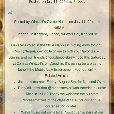
Posted on July 11, 2014 to
Photos
Posted by
Wintzell’s Oyster House
on July 11, 2014 at
11:05AM
Tagged:
Instagram
,
Photo
,
wintzells oyster house
Have you voted in the 2014 Nappies? Voting ends tonight!
Visit @lagniappemobile online to pick your favorites.
«
Join us and our friends @goodpeoplebrewingco this Saturday
at 2pm at Wintzell’s on Dauphin. It’s gonna be a blast to
benefit the Mobile Law Enforcement Foundation!
»
Related Articles
Join us tomorrow, Friday, August 5th, for National Oyste
Did y’all know that @dianesawyer was America’s Junior
Miss in 1963? Today we welcome the 50 state
representatives of the class of 2016 for our annual
oyster eating contest!
We’re trying out some local “boutique” oysters at our