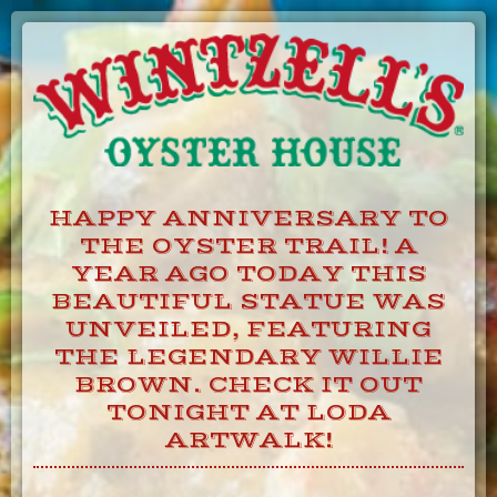
Skip
to
Content
HAPPY ANNIVERSARY TO
THE OYSTER TRAIL! A
YEAR AGO TODAY THIS
BEAUTIFUL STATUE WAS
UNVEILED, FEATURING
THE LEGENDARY WILLIE
BROWN. CHECK IT OUT
TONIGHT AT LODA
ARTWALK!