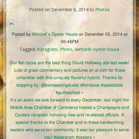
Posted on December 6, 2014 to
Photos
Posted by
Wintzell’s Oyster House
on December 05, 2014 at
06:48PM
Tagged:
Instagram
,
Photo
,
wintzells oyster house
Our fish tacos are the best thing David Holloway ate last week!
Lots of great commentary and pictures on al.com for those
unfamiliar with this uniquely flavorful hybrid. Thanks for
stopping by, @bamaeatingdude! #fishtacos #seatotable
#gulfseafood
«
It’s an event we look forward to every December: last night the
Mobile Area Chamber of Commerce hosted a Champagne and
Oysters reception honoring new and re-elected officials. A
special thanks to the Chamber and to these hardworking
leaders who serve our community; it was our pleasure to serve
you! #latergram #oysters
»