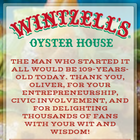
Skip
to
Content
THE MAN WHO STARTED IT
ALL WOULD BE 109-YEARS-
OLD TODAY. THANK YOU,
OLIVER, FOR YOUR
ENTREPRENEURSHIP,
CIVIC INVOLVEMENT, AND
FOR DELIGHTING
THOUSANDS OF FANS
WITH YOUR WIT AND
WISDOM!