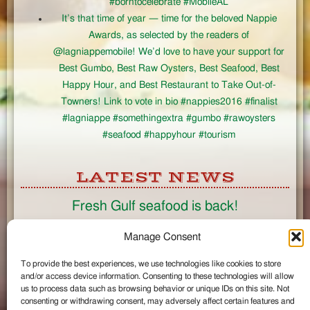
#borntocelebrate #MobileAL
It’s that time of year — time for the beloved Nappie
Awards, as selected by the readers of
@lagniappemobile! We’d love to have your support for
Best Gumbo, Best Raw Oysters, Best Seafood, Best
Happy Hour, and Best Restaurant to Take Out-of-
Towners! Link to vote in bio #nappies2016 #finalist
#lagniappe #somethingextra #gumbo #rawoysters
#seafood #happyhour #tourism
LATEST NEWS
Fresh Gulf seafood is back!
CONNECT
Manage Consent
To provide the best experiences, we use technologies like cookies to store
Like us on Facebook
and/or access device information. Consenting to these technologies will allow
Circle us on Google+
us to process data such as browsing behavior or unique IDs on this site. Not
Follow us on Twitter
consenting or withdrawing consent, may adversely affect certain features and