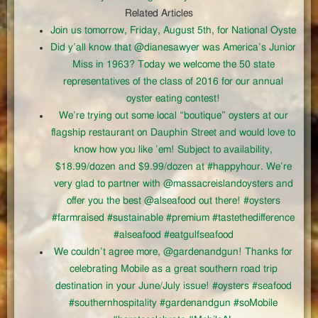
Related Articles
Join us tomorrow, Friday, August 5th, for National Oyste
Did y’all know that @dianesawyer was America’s Junior
Miss in 1963? Today we welcome the 50 state
representatives of the class of 2016 for our annual
oyster eating contest!
We’re trying out some local “boutique” oysters at our
flagship restaurant on Dauphin Street and would love to
know how you like ’em! Subject to availability,
$18.99/dozen and $9.99/dozen at #happyhour. We’re
very glad to partner with @massacreislandoysters and
offer you the best @alseafood out there! #oysters
#farmraised #sustainable #premium #tastethedifference
#alseafood #eatgulfseafood
We couldn’t agree more, @gardenandgun! Thanks for
celebrating Mobile as a great southern road trip
destination in your June/July issue! #oysters #seafood
#southernhospitality #gardenandgun #soMobile