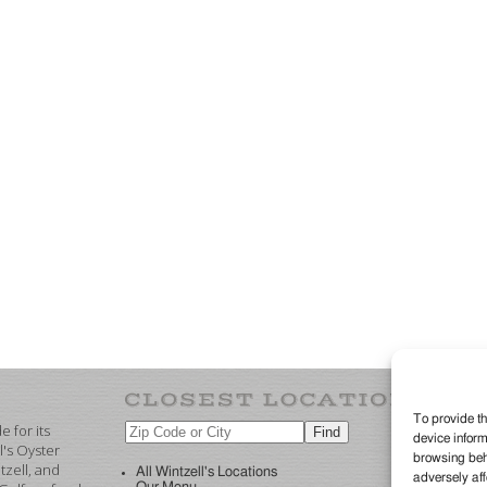
To provide th
 for its
device inform
©2
l's Oyster
browsing beha
re
zell, and
All Wintzell's Locations
adversely aff