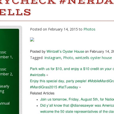
RYCHECK #NERD
ELLS
Posted on February 14, 2015 to
Photos
ssic
Posted by
Wintzell’s Oyster House
on February 14, 
ember 1,
Tagged:
Instagram
,
Photo
,
wintzells oyster house
ssic
Park with us for $10, and enjoy a $10 credit on you
ember 2,
#wintzells
«
Enjoy this special day, party people! #MobileMardiGr
Nearly
#MardiGras2015 #fatTuesday
»
ung
Related Articles
Join us tomorrow, Friday, August 5th, for Nati
Annual
Did y’all know that @dianesawyer was Americ
welcome the 50 state representatives of the cla