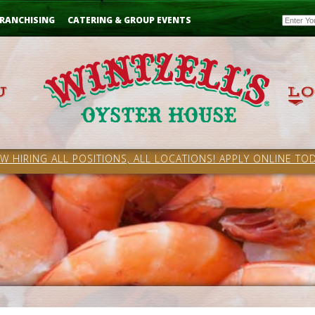
Email
RANCHISING
CATERING & GROUP EVENTS
W HIRING ALL POSITIONS, ALL LOCATIONS! APPLY ONLINE TOD