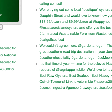
eating contest!
We’re trying out some local “boutique” oysters 
se
Dauphin Street and would love to know how you l
$18.99/dozen and $9.99/dozen at #happyhour. 
@massacreislandoysters and offer you the best
#farmraised #sustainable #premium #tastethed
#eatgulfseafood
We couldn’t agree more, @gardenandgun! Than
cheduled for
great southern road trip destination in your Ju
for National
#southernhospitality #gardenandgun #soMobil
cheduled for
It’s that time of year — time for the beloved N
$40,000 for
readers of @lagniappemobile! We’d love to ha
Best Raw Oysters, Best Seafood, Best Happy H
Out-of-Towners! Link to vote in bio #nappies20
#somethingextra #gumbo #rawoysters #seafoo