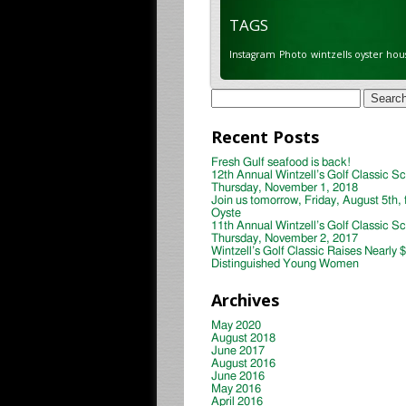
TAGS
Instagram
Photo
wintzells oyster hou
Search
for:
Recent Posts
Fresh Gulf seafood is back!
12th Annual Wintzell’s Golf Classic S
Thursday, November 1, 2018
Join us tomorrow, Friday, August 5th, 
Oyste
11th Annual Wintzell’s Golf Classic S
Thursday, November 2, 2017
Wintzell’s Golf Classic Raises Nearly 
Distinguished Young Women
Archives
May 2020
August 2018
June 2017
August 2016
June 2016
May 2016
April 2016