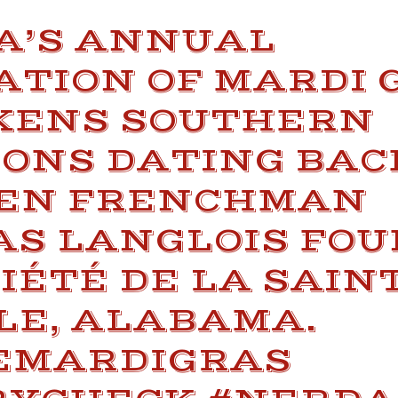
A’S ANNUAL
ATION OF MARDI 
ENS SOUTHERN
ONS DATING BAC
HEN FRENCHMAN
AS LANGLOIS FO
IÉTÉ DE LA SAIN
LE, ALABAMA.
EMARDIGRAS