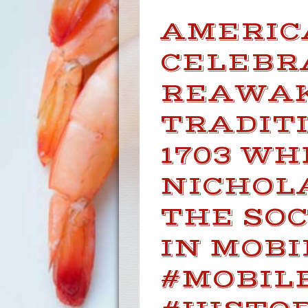
AMERIC
CELEBR
REAWAK
TRADITI
1703 W
NICHOL
THE SOC
IN MOBI
#MOBIL