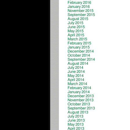
February 2016
January 2016
November 2015
September 2015
August 2015
July 2015
June 2015
May 2015
April 2015
March 2015
February 2015
January 2015
December 2014
October 2014
September 2014
August 2014
July 2014
June 2014
May 2014
April 2014
March 2014
February 2014
January 2014
December 2013
November 2013
October 2013
September 2013
August 2013
July 2013
June 2013
May 2013
April 2013