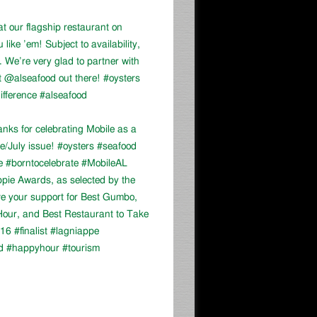
at our flagship restaurant on
ike ’em! Subject to availability,
We’re very glad to partner with
 @alseafood out there! #oysters
ifference #alseafood
ks for celebrating Mobile as a
ne/July issue! #oysters #seafood
e #borntocelebrate #MobileAL
appie Awards, as selected by the
ve your support for Best Gumbo,
our, and Best Restaurant to Take
16 #finalist #lagniappe
d #happyhour #tourism