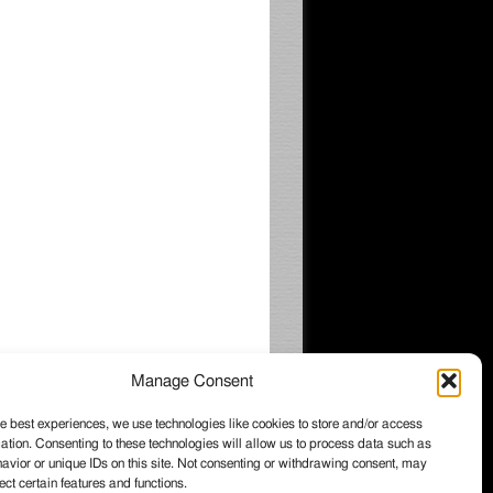
Manage Consent
e best experiences, we use technologies like cookies to store and/or access
ation. Consenting to these technologies will allow us to process data such as
026 Wintzell's Oyster House, All rights
vior or unique IDs on this site. Not consenting or withdrawing consent, may
served.
ect certain features and functions.