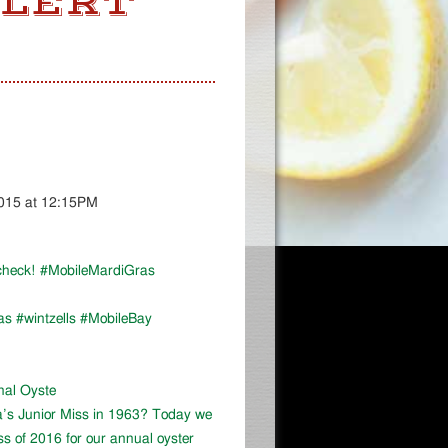
ALERT
2015 at 12:15PM
r check! #MobileMardiGras
as #wintzells #MobileBay
onal Oyste
a’s Junior Miss in 1963? Today we
ss of 2016 for our annual oyster