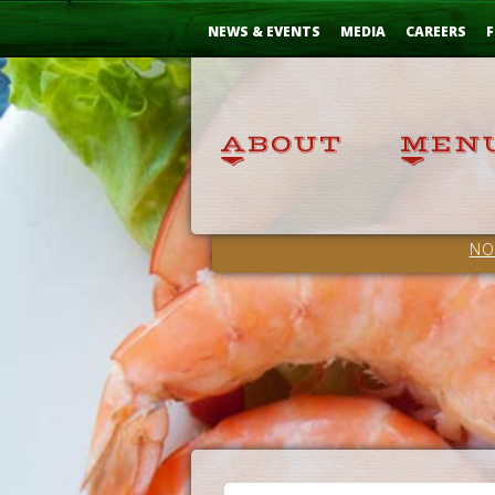
Skip
...
to
NEWS & EVENTS
MEDIA
CAREERS
F
Content
NO