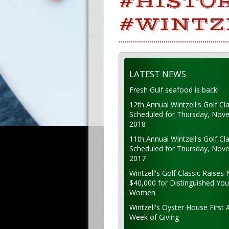
#HISTO
#WINTZ
LATEST NEWS
Fresh Gulf seafood is back!
12th Annual Wintzell's Golf Cla
Scheduled for Thursday, Nov
2018
11th Annual Wintzell's Golf Cla
Scheduled for Thursday, Nov
2017
Wintzell's Golf Classic Raises 
$40,000 for Distinguished Yo
Women
Wintzell's Oyster House First 
Week of Giving