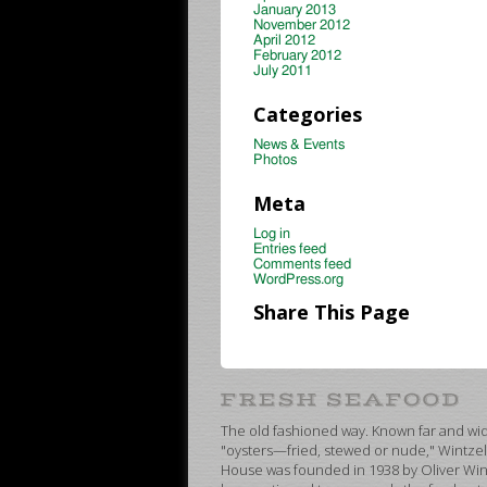
January 2013
November 2012
April 2012
February 2012
July 2011
Categories
News & Events
Photos
Meta
Log in
Entries feed
Comments feed
WordPress.org
Share This Page
The old fashioned way. Known far and wide
"oysters—fried, stewed or nude," Wintzel
House was founded in 1938 by Oliver Wint