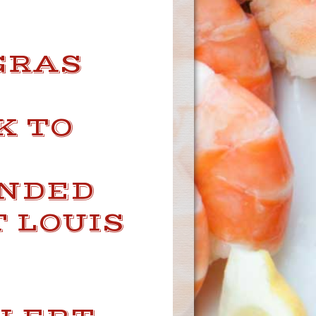
GRAS
K TO
UNDED
T LOUIS