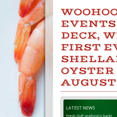
WOOHOOO
EVENTS
DECK, W
FIRST E
SHELLA
OYSTER
AUGUST
LATEST NEWS
Fresh Gulf seafood is back!