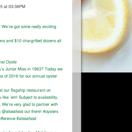
15 at 03:36PM
 We’ve got some really exciting
ns and $10 chargrilled dozens all
onal Oyste
a’s Junior Miss in 1963? Today we
ss of 2016 for our annual oyster
at our flagship restaurant on
ike ’em! Subject to availability,
We’re very glad to partner with
 @alseafood out there! #oysters
ifference #alseafood