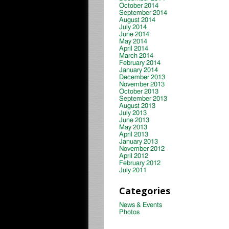
October 2014
September 2014
August 2014
July 2014
June 2014
May 2014
April 2014
March 2014
February 2014
January 2014
December 2013
November 2013
October 2013
September 2013
August 2013
July 2013
June 2013
May 2013
April 2013
January 2013
November 2012
April 2012
February 2012
July 2011
Categories
News & Events
Photos