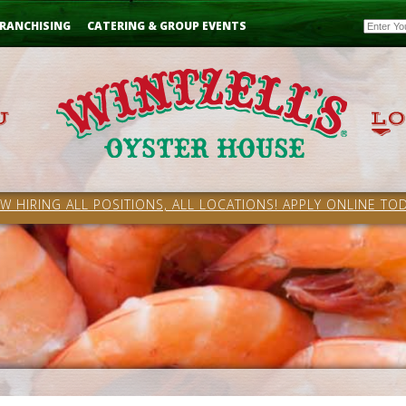
Email
RANCHISING
CATERING & GROUP EVENTS
W HIRING ALL POSITIONS, ALL LOCATIONS! APPLY ONLINE TOD