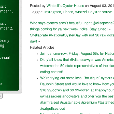
ssic
Posted by
Wintzell’s Oyster House
on August 03, 20
ember 1,
Tagged:
Instagram
,
Photo
,
wintzells oyster house
ssic
Who says oysters aren’t beautiful, right @elisepoche?
ember 2,
things coming for ya next week, folks. Stay tuned!
«
Shellabrate #NationalOysterDay with us! $6 raw doze
Nearly
day!
»
ung
Related Articles
Join us tomorrow, Friday, August 5th, for Nati
Annual
Did y’all know that @dianesawyer was Americ
welcome the 50 state representatives of the cla
eating contest!
We’re trying out some local “boutique” oysters 
se
Dauphin Street and would love to know how you l
$18.99/dozen and $9.99/dozen at #happyhour. 
@massacreislandoysters and offer you the best
#farmraised #sustainable #premium #tastethed
#eatgulfseafood