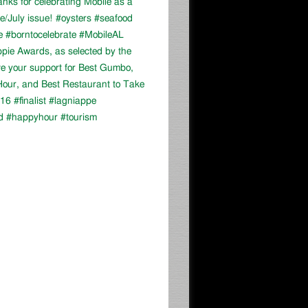
ks for celebrating Mobile as a
ne/July issue! #oysters #seafood
e #borntocelebrate #MobileAL
appie Awards, as selected by the
ve your support for Best Gumbo,
our, and Best Restaurant to Take
16 #finalist #lagniappe
d #happyhour #tourism