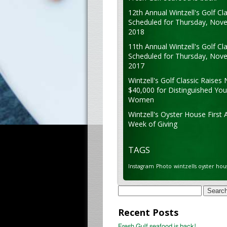
12th Annual Wintzell's Golf Cla
Scheduled for Thursday, Nov
2018
11th Annual Wintzell's Golf Cla
Scheduled for Thursday, Nov
2017
Wintzell's Golf Classic Raises 
$40,000 for Distinguished Yo
Women
Wintzell's Oyster House First 
Week of Giving
TAGS
Instagram
Photo
wintzells oyster hou
Search
for:
Recent Posts
Fresh Gulf seafood is back!