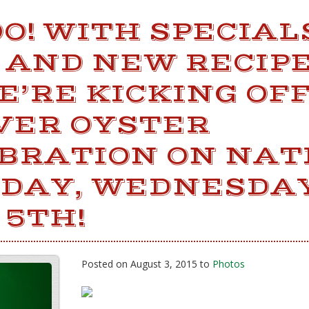
! WITH SPECIAL
 AND NEW RECIPE
E’RE KICKING OF
VER OYSTER
BRATION ON NAT
 DAY, WEDNESDAY
 5TH!
Posted on August 3, 2015 to
Photos