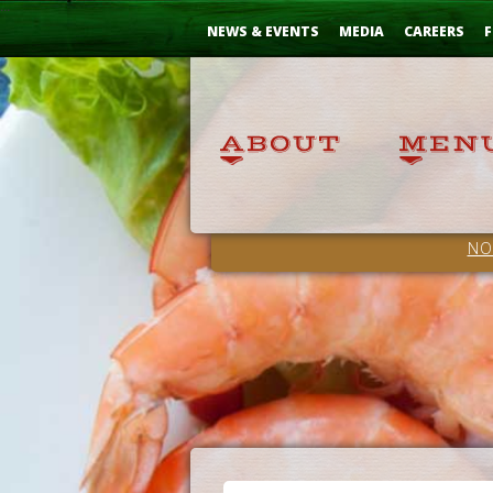
Skip
...
to
NEWS & EVENTS
MEDIA
CAREERS
F
Content
NO