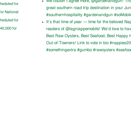
We couldn’t agree more, @gardenandgun! Than
cheduled for
great southern road trip destination in your Ju
for National
#southernhospitality #gardenandgun #soMobil
cheduled for
It’s that time of year — time for the beloved N
$40,000 for
readers of @lagniappemobile! We’d love to ha
Best Raw Oysters, Best Seafood, Best Happy H
Out-of-Towners! Link to vote in bio #nappies20
#somethingextra #gumbo #rawoysters #seafoo