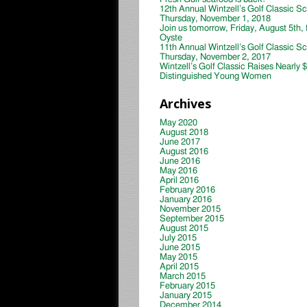
12th Annual Wintzell’s Golf Classic S
Thursday, November 1, 2018
Join us tomorrow, Friday, August 5th, 
Oyste
11th Annual Wintzell’s Golf Classic S
Thursday, November 2, 2017
Wintzell’s Golf Classic Raises Nearly 
Distinguished Young Women
Archives
May 2020
August 2018
June 2017
August 2016
June 2016
May 2016
April 2016
February 2016
January 2016
November 2015
September 2015
August 2015
July 2015
June 2015
May 2015
April 2015
March 2015
February 2015
January 2015
December 2014