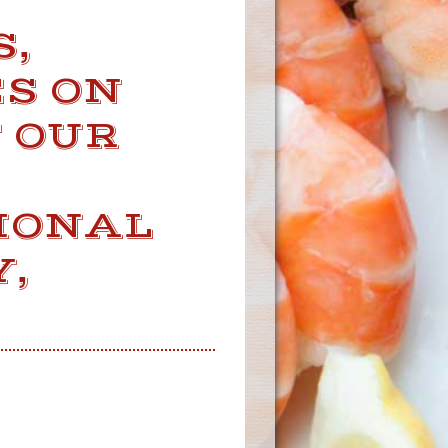
S,
S ON
F OUR
IONAL
,