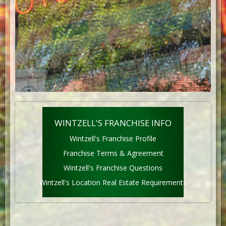
WINTZELL'S FRANCHISE INFO
Wintzell's Franchise Profile
Franchise Terms & Agreement
Wintzell's Franchise Questions
Wintzell's Location Real Estate Requirements