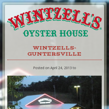
Skip
to
Content
WINTZELLS-
GUNTERSVILLE
Posted on April 24, 2013 to