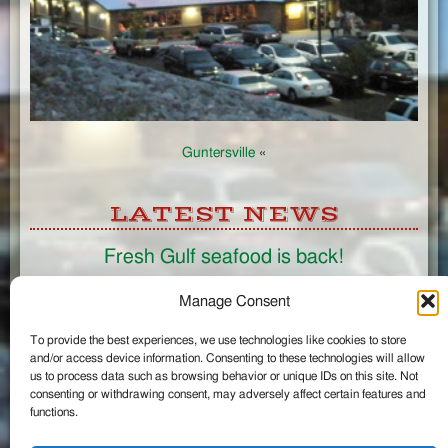
Guntersville
«
LATEST NEWS
Fresh Gulf seafood is back!
CONNECT
Manage Consent
To provide the best experiences, we use technologies like cookies to store
Like us on Facebook
and/or access device information. Consenting to these technologies will allow
Circle us on Google+
us to process data such as browsing behavior or unique IDs on this site. Not
Follow us on Twitter
consenting or withdrawing consent, may adversely affect certain features and
#wintzells on Instagram
functions.
View Full Site