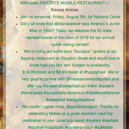
#Wintzells FAVORITE MOBILE RESTAURANT!
»
Related Articles
Join us tomorrow, Friday, August 5th, for National Oyste
Did y’all know that @dianesawyer was America’s Junior
Miss in 1963? Today we welcome the 50 state
representatives of the class of 2016 for our annual
oyster eating contest!
We’re trying out some local “boutique” oysters at our
flagship restaurant on Dauphin Street and would love to
know how you like ’em! Subject to availability,
$18.99/dozen and $9.99/dozen at #happyhour. We’re
very glad to partner with @massacreislandoysters and
offer you the best @alseafood out there! #oysters
#farmraised #sustainable #premium #tastethedifference
#alseafood #eatgulfseafood
We couldn’t agree more, @gardenandgun! Thanks for
celebrating Mobile as a great southern road trip
destination in your June/July issue! #oysters #seafood
#southernhospitality #gardenandgun #soMobile