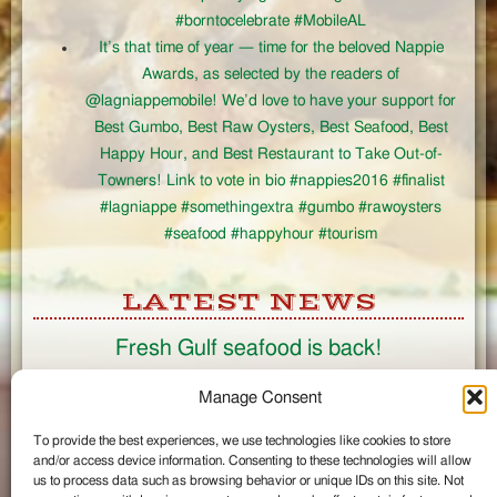
#borntocelebrate #MobileAL
It’s that time of year — time for the beloved Nappie
Awards, as selected by the readers of
@lagniappemobile! We’d love to have your support for
Best Gumbo, Best Raw Oysters, Best Seafood, Best
Happy Hour, and Best Restaurant to Take Out-of-
Towners! Link to vote in bio #nappies2016 #finalist
#lagniappe #somethingextra #gumbo #rawoysters
#seafood #happyhour #tourism
LATEST NEWS
Fresh Gulf seafood is back!
CONNECT
Manage Consent
To provide the best experiences, we use technologies like cookies to store
Like us on Facebook
and/or access device information. Consenting to these technologies will allow
Circle us on Google+
us to process data such as browsing behavior or unique IDs on this site. Not
Follow us on Twitter