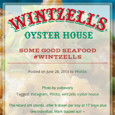
Skip
to
Content
SOME GOOD SEAFOOD
#WINTZELLS
Posted on June 28, 2013 to
Photos
Photo
by
pvtbeverly
Tagged:
Instagram
,
Photo
,
wintzells oyster house
The record still stands…after 8 dozen per tray at 17 trays plus
one individual, Mark tapped out!
«