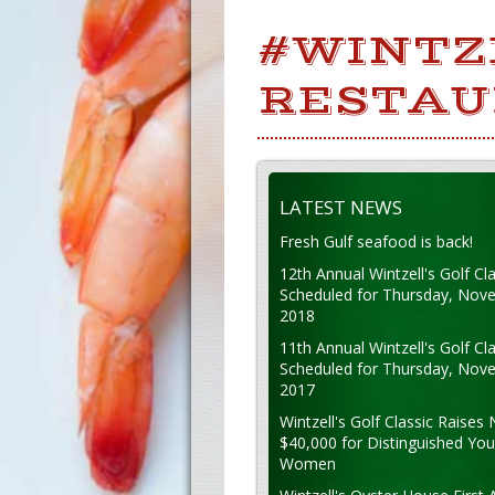
#WINTZ
RESTAU
LATEST NEWS
Fresh Gulf seafood is back!
12th Annual Wintzell's Golf Cla
Scheduled for Thursday, Nov
2018
11th Annual Wintzell's Golf Cla
Scheduled for Thursday, Nov
2017
Wintzell's Golf Classic Raises 
$40,000 for Distinguished Yo
Women