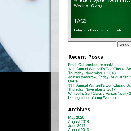
Wintzell's Oyster House First 
Week of Giving
TAGS
Instagram
Photo
wintzells oyster hou
Search
for:
Recent Posts
Fresh Gulf seafood is back!
12th Annual Wintzell’s Golf Classic S
Thursday, November 1, 2018
Join us tomorrow, Friday, August 5th, 
Oyste
11th Annual Wintzell’s Golf Classic S
Thursday, November 2, 2017
Wintzell’s Golf Classic Raises Nearly 
Distinguished Young Women
Archives
May 2020
August 2018
June 2017
August 2016