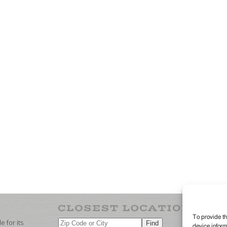
To provide th
 for its
device inform