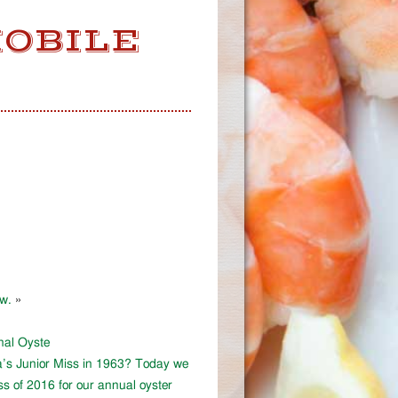
MOBILE
ow.
»
onal Oyste
a’s Junior Miss in 1963? Today we
ss of 2016 for our annual oyster