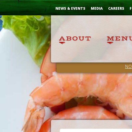
Skip
...
to
NEWS & EVENTS
MEDIA
CAREERS
F
Content
NO