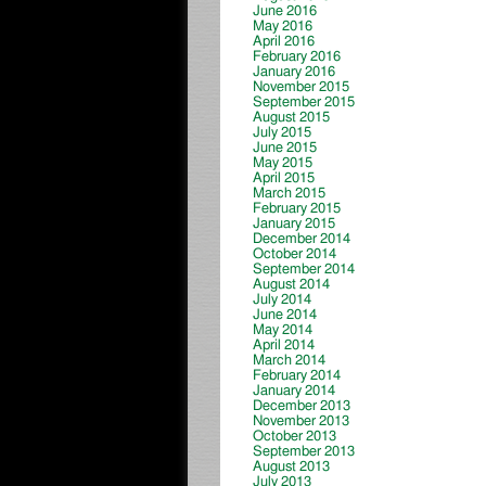
June 2016
May 2016
April 2016
February 2016
January 2016
November 2015
September 2015
August 2015
July 2015
June 2015
May 2015
April 2015
March 2015
February 2015
January 2015
December 2014
October 2014
September 2014
August 2014
July 2014
June 2014
May 2014
April 2014
March 2014
February 2014
January 2014
December 2013
November 2013
October 2013
September 2013
August 2013
July 2013