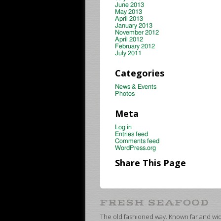
June 2013
May 2013
April 2013
January 2013
November 2012
April 2012
February 2012
July 2011
Categories
News & Events
Photos
Meta
Log in
Entries feed
Comments feed
WordPress.org
Share This Page
The old fashioned way. Known far and wide