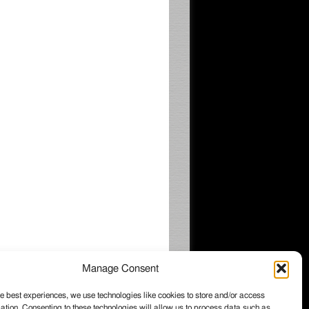
Manage Consent
e best experiences, we use technologies like cookies to store and/or access
ation. Consenting to these technologies will allow us to process data such as