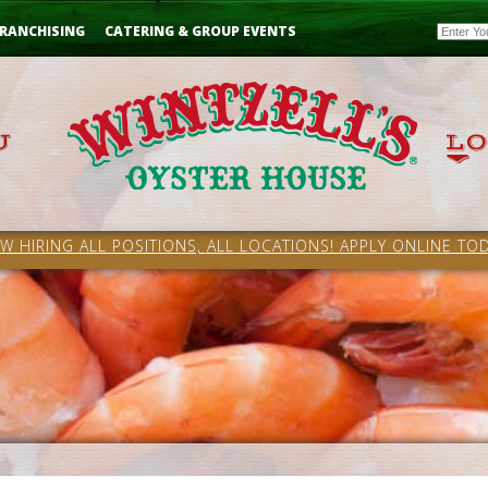
Email
RANCHISING
CATERING & GROUP EVENTS
W HIRING ALL POSITIONS, ALL LOCATIONS! APPLY ONLINE TOD