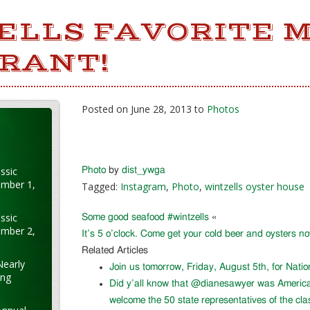
ELLS FAVORITE 
RANT!
Posted on June 28, 2013 to
Photos
ssic
Photo
by
dist_ywga
ember 1,
Tagged:
Instagram
,
Photo
,
wintzells oyster house
ssic
Some good seafood #wintzells
«
ember 2,
It’s 5 o’clock. Come get your cold beer and oysters n
Related Articles
Nearly
Join us tomorrow, Friday, August 5th, for Nati
ung
Did y’all know that @dianesawyer was Americ
welcome the 50 state representatives of the cla