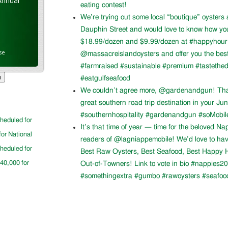
Annual
eating contest!
We’re trying out some local “boutique” oysters 
Dauphin Street and would love to know how you l
$18.99/dozen and $9.99/dozen at #happyhour. 
se
@massacreislandoysters and offer you the best
#farmraised #sustainable #premium #tastethed
#eatgulfseafood
We couldn’t agree more, @gardenandgun! Than
great southern road trip destination in your Ju
#southernhospitality #gardenandgun #soMobil
cheduled for
It’s that time of year — time for the beloved N
for National
readers of @lagniappemobile! We’d love to ha
cheduled for
Best Raw Oysters, Best Seafood, Best Happy H
$40,000 for
Out-of-Towners! Link to vote in bio #nappies20
#somethingextra #gumbo #rawoysters #seafoo