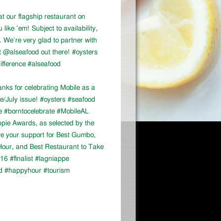
at our flagship restaurant on
ike ’em! Subject to availability,
We’re very glad to partner with
 @alseafood out there! #oysters
ifference #alseafood
ks for celebrating Mobile as a
ne/July issue! #oysters #seafood
e #borntocelebrate #MobileAL
appie Awards, as selected by the
ve your support for Best Gumbo,
our, and Best Restaurant to Take
16 #finalist #lagniappe
d #happyhour #tourism