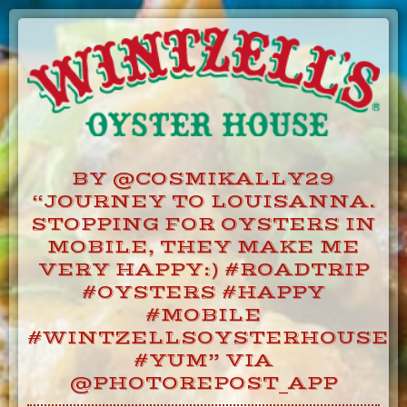
Skip
to
Content
BY @COSMIKALLY29
“JOURNEY TO LOUISANNA.
STOPPING FOR OYSTERS IN
MOBILE, THEY MAKE ME
VERY HAPPY:) #ROADTRIP
#OYSTERS #HAPPY
#MOBILE
#WINTZELLSOYSTERHOUSE
#YUM” VIA
@PHOTOREPOST_APP