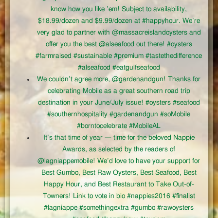
know how you like ’em! Subject to availability,
$18.99/dozen and $9.99/dozen at #happyhour. We’re
very glad to partner with @massacreislandoysters and
offer you the best @alseafood out there! #oysters
#farmraised #sustainable #premium #tastethedifference
#alseafood #eatgulfseafood
We couldn’t agree more, @gardenandgun! Thanks for
celebrating Mobile as a great southern road trip
destination in your June/July issue! #oysters #seafood
#southernhospitality #gardenandgun #soMobile
#borntocelebrate #MobileAL
It’s that time of year — time for the beloved Nappie
Awards, as selected by the readers of
@lagniappemobile! We’d love to have your support for
Best Gumbo, Best Raw Oysters, Best Seafood, Best
Happy Hour, and Best Restaurant to Take Out-of-
Towners! Link to vote in bio #nappies2016 #finalist
#lagniappe #somethingextra #gumbo #rawoysters