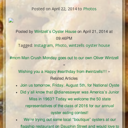
Posted on April 22, 2014 to
Photos
Posted by
Wintzell’s Oyster House
on April 21, 2014 at
09:46PM
Tagged:
Instagram
,
Photo
,
wintzells oyster house
#mcm Man Crush Monday goes out to our own Oliver Wintzell
«
Wishing you a Happy #earthday from #wintzells!!!
»
Related Articles
Join us tomorrow, Friday, August 5th, for National Oyste
Did y’all know that @dianesawyer was America’s Junior
Miss in 1963? Today we welcome the 50 state
representatives of the class of 2016 for our annual
oyster eating contest!
We’re trying out some local “boutique” oysters at our
flagship restaurant on Dauphin Street and would love to