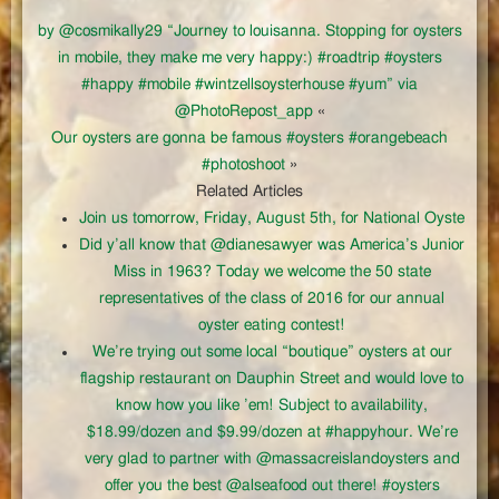
by @cosmikally29 “Journey to louisanna. Stopping for oysters
in mobile, they make me very happy:) #roadtrip #oysters
#happy #mobile #wintzellsoysterhouse #yum” via
@PhotoRepost_app
«
Our oysters are gonna be famous #oysters #orangebeach
#photoshoot
»
Related Articles
Join us tomorrow, Friday, August 5th, for National Oyste
Did y’all know that @dianesawyer was America’s Junior
Miss in 1963? Today we welcome the 50 state
representatives of the class of 2016 for our annual
oyster eating contest!
We’re trying out some local “boutique” oysters at our
flagship restaurant on Dauphin Street and would love to
know how you like ’em! Subject to availability,
$18.99/dozen and $9.99/dozen at #happyhour. We’re
very glad to partner with @massacreislandoysters and
offer you the best @alseafood out there! #oysters