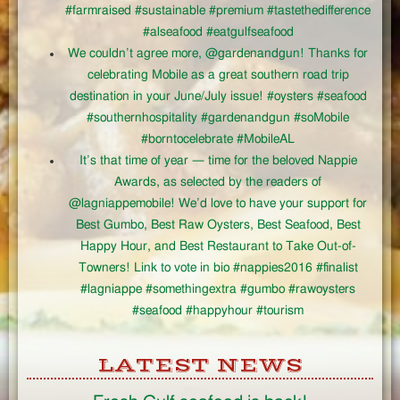
#farmraised #sustainable #premium #tastethedifference
#alseafood #eatgulfseafood
We couldn’t agree more, @gardenandgun! Thanks for
celebrating Mobile as a great southern road trip
destination in your June/July issue! #oysters #seafood
#southernhospitality #gardenandgun #soMobile
#borntocelebrate #MobileAL
It’s that time of year — time for the beloved Nappie
Awards, as selected by the readers of
@lagniappemobile! We’d love to have your support for
Best Gumbo, Best Raw Oysters, Best Seafood, Best
Happy Hour, and Best Restaurant to Take Out-of-
Towners! Link to vote in bio #nappies2016 #finalist
#lagniappe #somethingextra #gumbo #rawoysters
#seafood #happyhour #tourism
LATEST NEWS