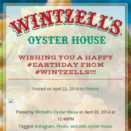
Skip
to
Content
WISHING YOU A HAPPY
#EARTHDAY FROM
#WINTZELLS!!!
Posted on April 22, 2014 to
Photos
Posted by
Wintzell’s Oyster House
on April 22, 2014 at
12:48PM
Tagged:
Instagram
,
Photo
,
wintzells oyster house