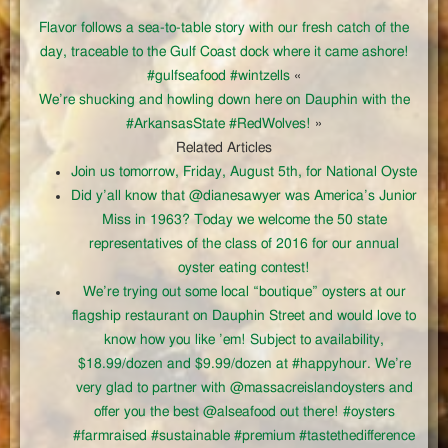
Flavor follows a sea-to-table story with our fresh catch of the
day, traceable to the Gulf Coast dock where it came ashore!
#gulfseafood #wintzells
«
We’re shucking and howling down here on Dauphin with the
#ArkansasState #RedWolves!
»
Related Articles
Join us tomorrow, Friday, August 5th, for National Oyste
Did y’all know that @dianesawyer was America’s Junior
Miss in 1963? Today we welcome the 50 state
representatives of the class of 2016 for our annual
oyster eating contest!
We’re trying out some local “boutique” oysters at our
flagship restaurant on Dauphin Street and would love to
know how you like ’em! Subject to availability,
$18.99/dozen and $9.99/dozen at #happyhour. We’re
very glad to partner with @massacreislandoysters and
offer you the best @alseafood out there! #oysters
#farmraised #sustainable #premium #tastethedifference