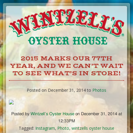
Skip
to
Content
2015 MARKS OUR 77TH
YEAR, AND WE CAN’T WAIT
TO SEE WHAT’S IN STORE!
Posted on December 31, 2014 to
Photos
Posted by
Wintzell’s Oyster House
on December 31, 2014 at
12:33PM
Tagged:
Instagram
,
Photo
,
wintzells oyster house