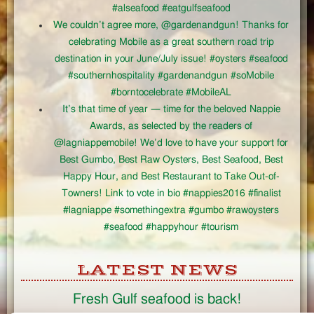
#alseafood #eatgulfseafood
We couldn’t agree more, @gardenandgun! Thanks for
celebrating Mobile as a great southern road trip
destination in your June/July issue! #oysters #seafood
#southernhospitality #gardenandgun #soMobile
#borntocelebrate #MobileAL
It’s that time of year — time for the beloved Nappie
Awards, as selected by the readers of
@lagniappemobile! We’d love to have your support for
Best Gumbo, Best Raw Oysters, Best Seafood, Best
Happy Hour, and Best Restaurant to Take Out-of-
Towners! Link to vote in bio #nappies2016 #finalist
#lagniappe #somethingextra #gumbo #rawoysters
#seafood #happyhour #tourism
LATEST NEWS
Fresh Gulf seafood is back!