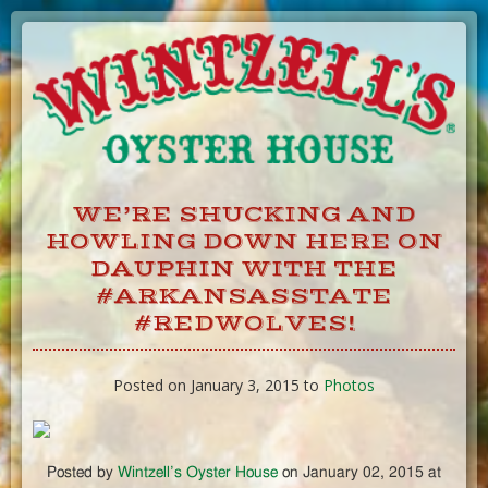
Skip
to
Content
WE’RE SHUCKING AND
HOWLING DOWN HERE ON
DAUPHIN WITH THE
#ARKANSASSTATE
#REDWOLVES!
Posted on January 3, 2015 to
Photos
Posted by
Wintzell’s Oyster House
on January 02, 2015 at