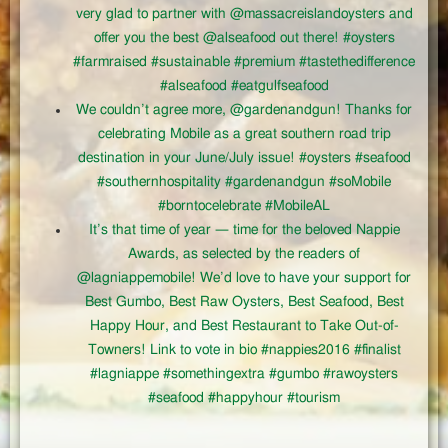
very glad to partner with @massacreislandoysters and
offer you the best @alseafood out there! #oysters
#farmraised #sustainable #premium #tastethedifference
#alseafood #eatgulfseafood
We couldn’t agree more, @gardenandgun! Thanks for
celebrating Mobile as a great southern road trip
destination in your June/July issue! #oysters #seafood
#southernhospitality #gardenandgun #soMobile
#borntocelebrate #MobileAL
It’s that time of year — time for the beloved Nappie
Awards, as selected by the readers of
@lagniappemobile! We’d love to have your support for
Best Gumbo, Best Raw Oysters, Best Seafood, Best
Happy Hour, and Best Restaurant to Take Out-of-
Towners! Link to vote in bio #nappies2016 #finalist
#lagniappe #somethingextra #gumbo #rawoysters
#seafood #happyhour #tourism