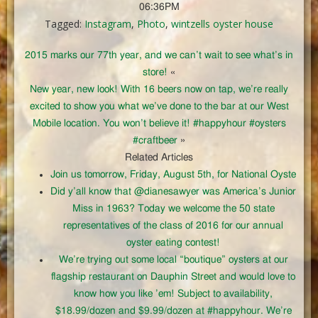
06:36PM
Tagged:
Instagram
,
Photo
,
wintzells oyster house
2015 marks our 77th year, and we can’t wait to see what’s in
store!
«
New year, new look! With 16 beers now on tap, we’re really
excited to show you what we’ve done to the bar at our West
Mobile location. You won’t believe it! #happyhour #oysters
#craftbeer
»
Related Articles
Join us tomorrow, Friday, August 5th, for National Oyste
Did y’all know that @dianesawyer was America’s Junior
Miss in 1963? Today we welcome the 50 state
representatives of the class of 2016 for our annual
oyster eating contest!
We’re trying out some local “boutique” oysters at our
flagship restaurant on Dauphin Street and would love to
know how you like ’em! Subject to availability,
$18.99/dozen and $9.99/dozen at #happyhour. We’re